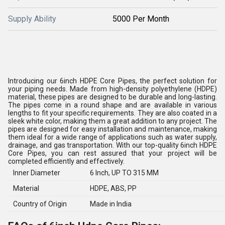
Supply Ability
5000 Per Month
Introducing our 6inch HDPE Core Pipes, the perfect solution for
your piping needs. Made from high-density polyethylene (HDPE)
material, these pipes are designed to be durable and long-lasting.
The pipes come in a round shape and are available in various
lengths to fit your specific requirements. They are also coated in a
sleek white color, making them a great addition to any project. The
pipes are designed for easy installation and maintenance, making
them ideal for a wide range of applications such as water supply,
drainage, and gas transportation. With our top-quality 6inch HDPE
Core Pipes, you can rest assured that your project will be
completed efficiently and effectively.
Inner Diameter
6 Inch, UP TO 315 MM
Material
HDPE, ABS, PP
Country of Origin
Made in India