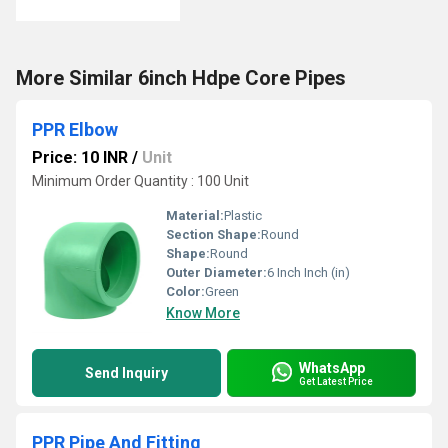
More Similar 6inch Hdpe Core Pipes
PPR Elbow
Price: 10 INR
/
Unit
Minimum Order Quantity : 100 Unit
Material:
Plastic
Section Shape:
Round
Shape:
Round
Outer Diameter:
6 Inch Inch (in)
Color:
Green
Know More
WhatsApp
Send Inquiry
Get Latest Price
PPR Pipe And Fitting