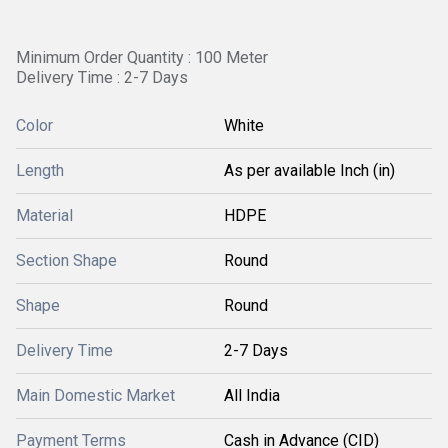
Minimum Order Quantity : 100 Meter
Delivery Time : 2-7 Days
Color
White
Length
As per available Inch (in)
Material
HDPE
Section Shape
Round
Shape
Round
Delivery Time
2-7 Days
Main Domestic Market
All India
Payment Terms
Cash in Advance (CID)