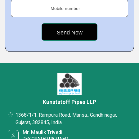
Mobile number
Kunststoff Pipes LLP
1368/1/1, Rampura Road, Mansa,, Gandhinagar,
Gujarat, 382845, India
Mr. Maulik Trivedi
DESIGNATED PARTNER