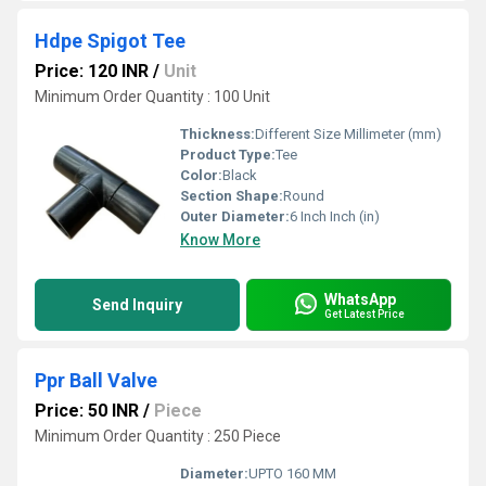
Hdpe Spigot Tee
Price: 120 INR
/
Unit
Minimum Order Quantity : 100 Unit
Thickness:
Different Size Millimeter (mm)
Product Type:
Tee
Color:
Black
Section Shape:
Round
Outer Diameter:
6 Inch Inch (in)
Know More
WhatsApp
Send Inquiry
Get Latest Price
Ppr Ball Valve
Price: 50 INR
/
Piece
Minimum Order Quantity : 250 Piece
Diameter:
UPTO 160 MM