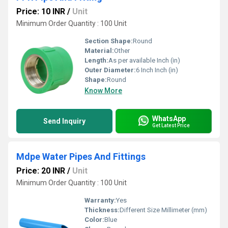
Price: 10 INR
/
Unit
Minimum Order Quantity : 100 Unit
Section Shape:
Round
Material:
Other
Length:
As per available Inch (in)
Outer Diameter:
6 Inch Inch (in)
Shape:
Round
Know More
WhatsApp
Send Inquiry
Get Latest Price
Mdpe Water Pipes And Fittings
Price: 20 INR
/
Unit
Minimum Order Quantity : 100 Unit
Warranty:
Yes
Thickness:
Different Size Millimeter (mm)
Color:
Blue