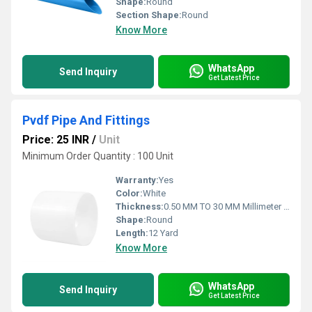
Shape:
Round
Section Shape:
Round
Know More
WhatsApp
Send Inquiry
Get Latest Price
Pvdf Pipe And Fittings
Price: 25 INR
/
Unit
Minimum Order Quantity : 100 Unit
Warranty:
Yes
Color:
White
Thickness:
0.50 MM TO 30 MM Millimeter (mm)
Shape:
Round
Length:
12 Yard
Know More
WhatsApp
Send Inquiry
Get Latest Price