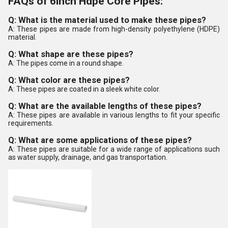
FAQs of 6inch Hdpe Core Pipes:
Q: What is the material used to make these pipes?
A: These pipes are made from high-density polyethylene (HDPE)
material.
Q: What shape are these pipes?
A: The pipes come in a round shape.
Q: What color are these pipes?
A: These pipes are coated in a sleek white color.
Q: What are the available lengths of these pipes?
A: These pipes are available in various lengths to fit your specific
requirements.
Q: What are some applications of these pipes?
A: These pipes are suitable for a wide range of applications such
as water supply, drainage, and gas transportation.