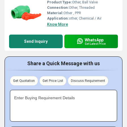
Product Type:
Other, Ball Valve
Connection:
Other, Threaded
Material:
Other , PPR
Application:
other, Chemical / Air
Know More
WhatsApp
Send Inquiry
Get Latest Price
Share a Quick Message with us
Get Quotation
Get Price List
Discuss Requirement
Enter Buying Requirement Details