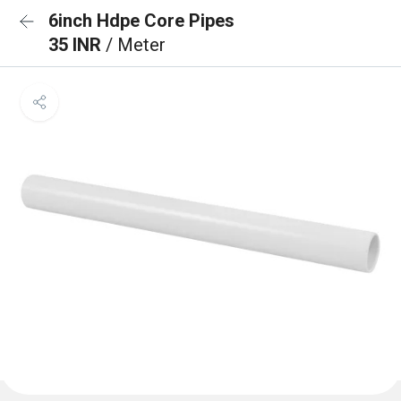
6inch Hdpe Core Pipes
35 INR
/ Meter