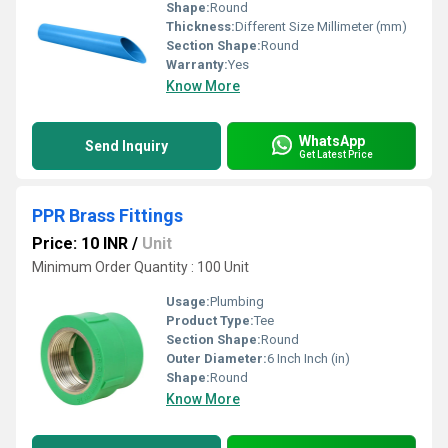
Shape:
Round
Thickness:
Different Size Millimeter (mm)
Section Shape:
Round
Warranty:
Yes
Know More
WhatsApp
Send Inquiry
Get Latest Price
PPR Brass Fittings
Price: 10 INR
/
Unit
Minimum Order Quantity : 100 Unit
Usage:
Plumbing
Product Type:
Tee
Section Shape:
Round
Outer Diameter:
6 Inch Inch (in)
Shape:
Round
Know More