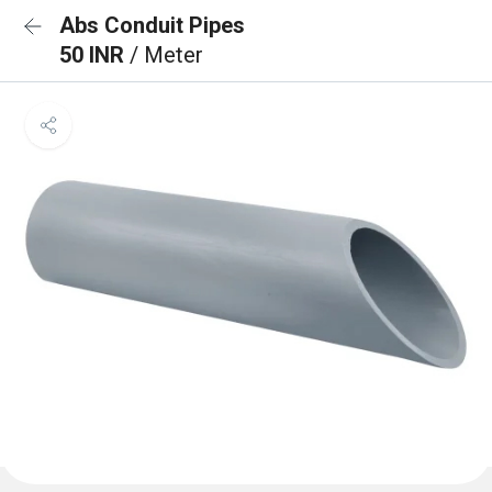
Abs Conduit Pipes
50 INR
/ Meter