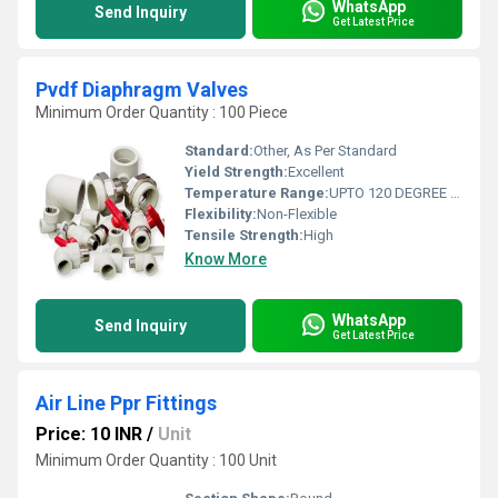
WhatsApp
Send Inquiry
Get Latest Price
Pvdf Diaphragm Valves
Minimum Order Quantity : 100 Piece
Standard:
Other, As Per Standard
Yield Strength:
Excellent
Temperature Range:
UPTO 120 DEGREE CELCIUS
Flexibility:
Non-Flexible
Tensile Strength:
High
Know More
WhatsApp
Send Inquiry
Get Latest Price
Air Line Ppr Fittings
Price: 10 INR
/
Unit
Minimum Order Quantity : 100 Unit