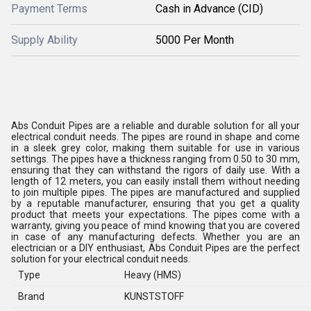
Payment Terms
Cash in Advance (CID)
Supply Ability
5000 Per Month
Abs Conduit Pipes are a reliable and durable solution for all your
electrical conduit needs. The pipes are round in shape and come
in a sleek grey color, making them suitable for use in various
settings. The pipes have a thickness ranging from 0.50 to 30 mm,
ensuring that they can withstand the rigors of daily use. With a
length of 12 meters, you can easily install them without needing
to join multiple pipes. The pipes are manufactured and supplied
by a reputable manufacturer, ensuring that you get a quality
product that meets your expectations. The pipes come with a
warranty, giving you peace of mind knowing that you are covered
in case of any manufacturing defects. Whether you are an
electrician or a DIY enthusiast, Abs Conduit Pipes are the perfect
solution for your electrical conduit needs.
Type
Heavy (HMS)
Brand
KUNSTSTOFF