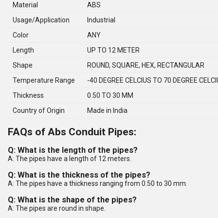
Material
ABS
Usage/Application
Industrial
Color
ANY
Length
UP TO 12 METER
Shape
ROUND, SQUARE, HEX, RECTANGULAR
Temperature Range
-40 DEGREE CELCIUS TO 70 DEGREE CELC
Thickness
0.50 TO 30 MM
Country of Origin
Made in India
FAQs of Abs Conduit Pipes:
Q: What is the length of the pipes?
A: The pipes have a length of 12 meters.
Q: What is the thickness of the pipes?
A: The pipes have a thickness ranging from 0.50 to 30 mm.
Q: What is the shape of the pipes?
A: The pipes are round in shape.