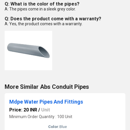
Q: What is the color of the pipes?
A: The pipes come in a sleek grey color.
Q: Does the product come with a warranty?
A: Yes, the product comes with a warranty.
More Similar Abs Conduit Pipes
Mdpe Water Pipes And Fittings
Price: 20 INR
/
Unit
Minimum Order Quantity : 100 Unit
Color:
Blue