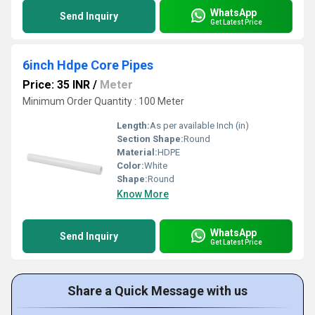
WhatsApp
Send Inquiry
Get Latest Price
6inch Hdpe Core Pipes
Price: 35 INR
/
Meter
Minimum Order Quantity : 100 Meter
Length:
As per available Inch (in)
Section Shape:
Round
Material:
HDPE
Color:
White
Shape:
Round
Know More
WhatsApp
Send Inquiry
Get Latest Price
Share a Quick Message with us