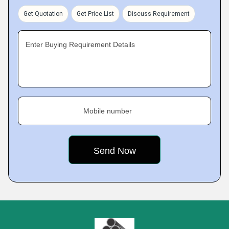
Get Quotation
Get Price List
Discuss Requirement
Enter Buying Requirement Details
Mobile number