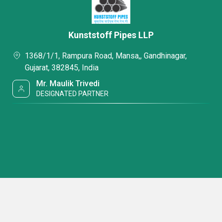
Kunststoff Pipes LLP
1368/1/1, Rampura Road, Mansa,, Gandhinagar,
Gujarat, 382845, India
Mr. Maulik Trivedi
DESIGNATED PARTNER