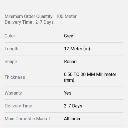
Minimum Order Quantity : 100 Meter
Delivery Time : 2-7 Days
Color
Grey
Length
12 Meter (m)
Shape
Round
0.50 TO 30 MM Millimeter
Thickness
(mm)
Warranty
Yes
Delivery Time
2-7 Days
Main Domestic Market
All India