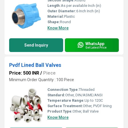
Section Shape:
Round
Length:
As per available Inch (in)
Outer Diameter:
6 Inch Inch (in)
Material:
Plastic
Shape:
Round
Know More
WhatsApp
Send Inquiry
Get Latest Price
Pvdf Lined Ball Valves
Price: 500 INR
/
Piece
Minimum Order Quantity : 100 Piece
Connection Type:
Threaded
Standard:
Other, DIN/ASME/ANSI
Temperature Range:
Up to 120C
Surface Treatment:
Other, PVDF lining
Product Type:
Other, Ball Valve
Know More