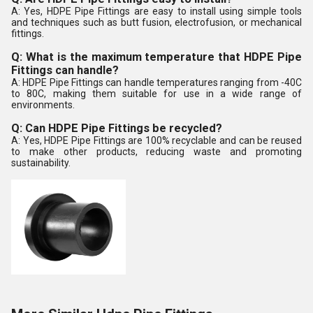
A: Yes, HDPE Pipe Fittings are easy to install using simple tools
and techniques such as butt fusion, electrofusion, or mechanical
fittings.
Q: What is the maximum temperature that HDPE Pipe
Fittings can handle?
A: HDPE Pipe Fittings can handle temperatures ranging from -40C
to 80C, making them suitable for use in a wide range of
environments.
Q: Can HDPE Pipe Fittings be recycled?
A: Yes, HDPE Pipe Fittings are 100% recyclable and can be reused
to make other products, reducing waste and promoting
sustainability.