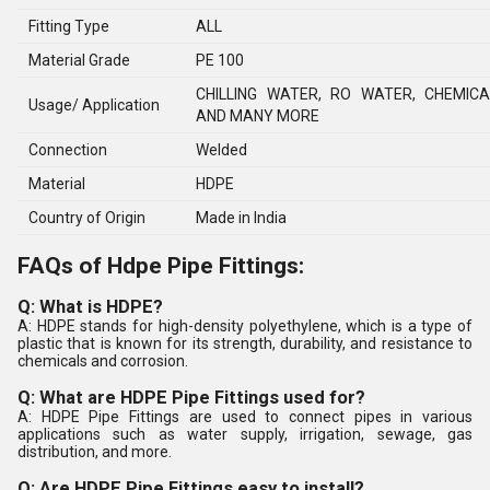
Fitting Type
ALL
Material Grade
PE 100
CHILLING WATER, RO WATER, CHEMIC
Usage/ Application
AND MANY MORE
Connection
Welded
Material
HDPE
Country of Origin
Made in India
FAQs of Hdpe Pipe Fittings:
Q: What is HDPE?
A: HDPE stands for high-density polyethylene, which is a type of
plastic that is known for its strength, durability, and resistance to
chemicals and corrosion.
Q: What are HDPE Pipe Fittings used for?
A: HDPE Pipe Fittings are used to connect pipes in various
applications such as water supply, irrigation, sewage, gas
distribution, and more.
Q: Are HDPE Pipe Fittings easy to install?