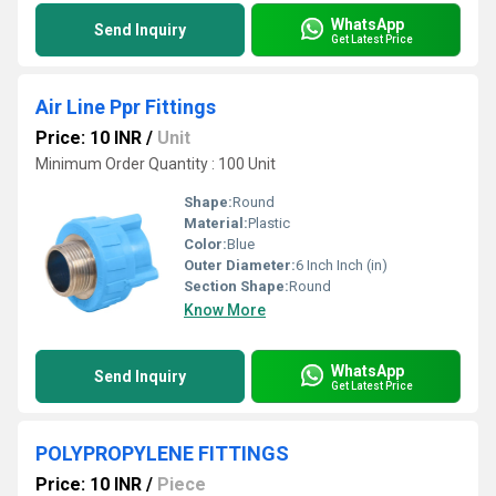
WhatsApp
Send Inquiry
Get Latest Price
Air Line Ppr Fittings
Price: 10 INR
/
Unit
Minimum Order Quantity : 100 Unit
Shape:
Round
Material:
Plastic
Color:
Blue
Outer Diameter:
6 Inch Inch (in)
Section Shape:
Round
Know More
WhatsApp
Send Inquiry
Get Latest Price
POLYPROPYLENE FITTINGS
Price: 10 INR
/
Piece