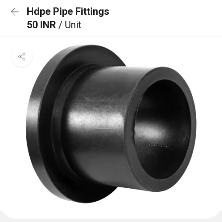
Hdpe Pipe Fittings
50 INR
/ Unit