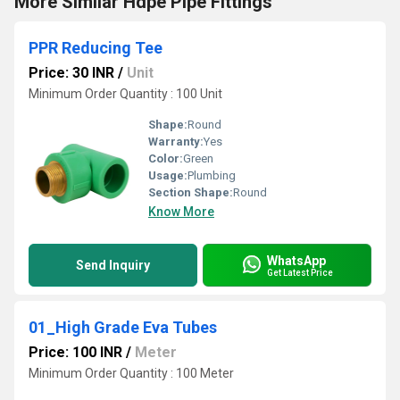
More Similar Hdpe Pipe Fittings
PPR Reducing Tee
Price: 30 INR
/
Unit
Minimum Order Quantity : 100 Unit
Shape:
Round
Warranty:
Yes
Color:
Green
Usage:
Plumbing
Section Shape:
Round
Know More
WhatsApp
Send Inquiry
Get Latest Price
01_High Grade Eva Tubes
Price: 100 INR
/
Meter
Minimum Order Quantity : 100 Meter