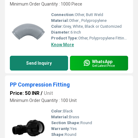
Minimum Order Quantity : 1000 Piece
Connection:
Other, Butt Weld
Material:
Other , Polypropylene
Color:
Grey, White, Black or Customized
Diameter:
6 Inch
Product Type:
Other, Polypropylene Fittings
Know More
WhatsApp
Send Inquiry
Get Latest Price
PP Compression Fitting
Price: 50 INR
/
Unit
Minimum Order Quantity : 100 Unit
Color:
Black
Material:
Brass
Section Shape:
Round
Warranty:
Yes
Shape:
Round