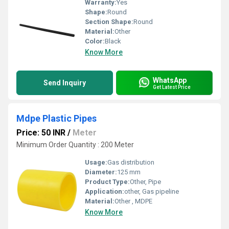
Warranty:
Yes
Shape:
Round
Section Shape:
Round
Material:
Other
Color:
Black
Know More
WhatsApp
Send Inquiry
Get Latest Price
Mdpe Plastic Pipes
Price: 50 INR
/
Meter
Minimum Order Quantity : 200 Meter
Usage:
Gas distribution
Diameter:
125 mm
Product Type:
Other, Pipe
Application:
other, Gas pipeline
Material:
Other , MDPE
Know More