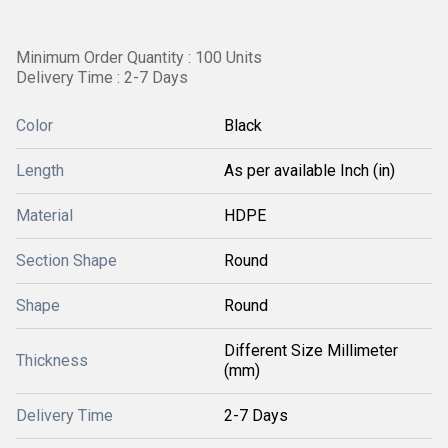
Minimum Order Quantity : 100 Units
Delivery Time : 2-7 Days
Color
Black
Length
As per available Inch (in)
Material
HDPE
Section Shape
Round
Shape
Round
Different Size Millimeter
Thickness
(mm)
Delivery Time
2-7 Days