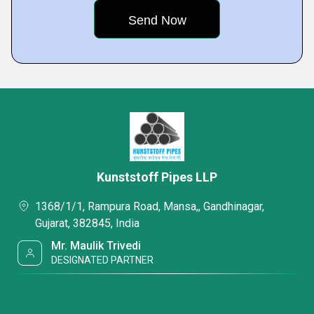
Kunststoff Pipes LLP
1368/1/1, Rampura Road, Mansa,, Gandhinagar,
Gujarat, 382845, India
Mr. Maulik Trivedi
DESIGNATED PARTNER