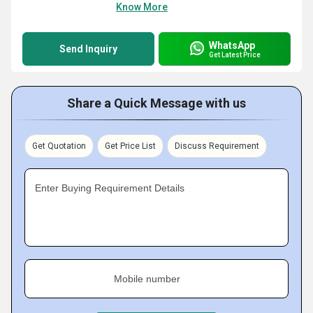
Know More
WhatsApp
Send Inquiry
Get Latest Price
Share a Quick Message with us
Get Quotation
Get Price List
Discuss Requirement
Enter Buying Requirement Details
Mobile number