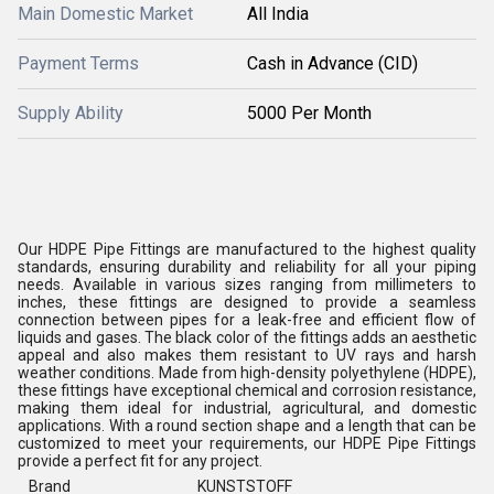
Main Domestic Market
All India
Payment Terms
Cash in Advance (CID)
Supply Ability
5000 Per Month
Our HDPE Pipe Fittings are manufactured to the highest quality
standards, ensuring durability and reliability for all your piping
needs. Available in various sizes ranging from millimeters to
inches, these fittings are designed to provide a seamless
connection between pipes for a leak-free and efficient flow of
liquids and gases. The black color of the fittings adds an aesthetic
appeal and also makes them resistant to UV rays and harsh
weather conditions. Made from high-density polyethylene (HDPE),
these fittings have exceptional chemical and corrosion resistance,
making them ideal for industrial, agricultural, and domestic
applications. With a round section shape and a length that can be
customized to meet your requirements, our HDPE Pipe Fittings
provide a perfect fit for any project.
Brand
KUNSTSTOFF