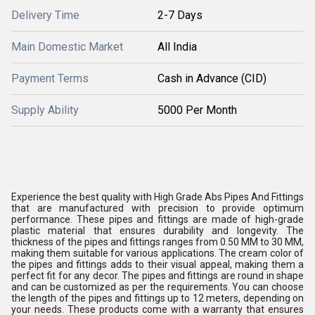
Delivery Time
2-7 Days
Main Domestic Market
All India
Payment Terms
Cash in Advance (CID)
Supply Ability
5000 Per Month
Experience the best quality with High Grade Abs Pipes And Fittings
that are manufactured with precision to provide optimum
performance. These pipes and fittings are made of high-grade
plastic material that ensures durability and longevity. The
thickness of the pipes and fittings ranges from 0.50 MM to 30 MM,
making them suitable for various applications. The cream color of
the pipes and fittings adds to their visual appeal, making them a
perfect fit for any decor. The pipes and fittings are round in shape
and can be customized as per the requirements. You can choose
the length of the pipes and fittings up to 12 meters, depending on
your needs. These products come with a warranty that ensures