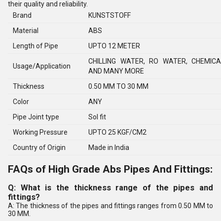
their quality and reliability.
Brand
KUNSTSTOFF
Material
ABS
Length of Pipe
UPTO 12 METER
CHILLING WATER, RO WATER, CHEMIC
Usage/Application
AND MANY MORE
Thickness
0.50 MM TO 30 MM
Color
ANY
Pipe Joint type
Sol fit
Working Pressure
UPTO 25 KGF/CM2
Country of Origin
Made in India
FAQs of High Grade Abs Pipes And Fittings:
Q: What is the thickness range of the pipes and
fittings?
A: The thickness of the pipes and fittings ranges from 0.50 MM to
30 MM.