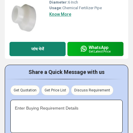
Diameter:
6 Inch
Usage:
Chemical Fertilizer Pipe
Know More
WhatsApp
जांच भेजें
Get Latest Price
Share a Quick Message with us
Get Quotation
Get Price List
Discuss Requirement
Enter Buying Requirement Details