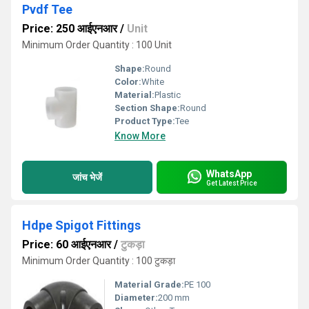
Pvdf Tee
Price: 250 आईएनआर
/
Unit
Minimum Order Quantity : 100 Unit
Shape:
Round
Color:
White
Material:
Plastic
Section Shape:
Round
Product Type:
Tee
Know More
WhatsApp
जांच भेजें
Get Latest Price
Hdpe Spigot Fittings
Price: 60 आईएनआर
/
टुकड़ा
Minimum Order Quantity : 100 टुकड़ा
Material Grade:
PE 100
Diameter:
200 mm