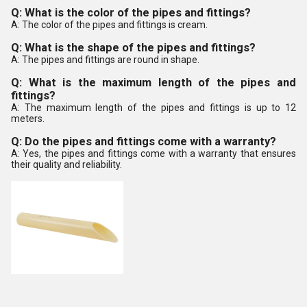
Q: What is the color of the pipes and fittings?
A: The color of the pipes and fittings is cream.
Q: What is the shape of the pipes and fittings?
A: The pipes and fittings are round in shape.
Q: What is the maximum length of the pipes and
fittings?
A: The maximum length of the pipes and fittings is up to 12
meters.
Q: Do the pipes and fittings come with a warranty?
A: Yes, the pipes and fittings come with a warranty that ensures
their quality and reliability.