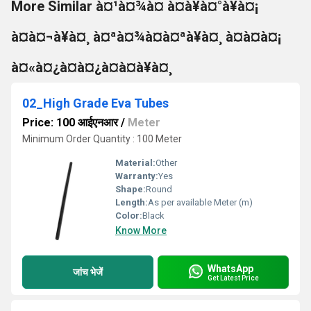
More Similar à¤¹à¤¾à¤ à¤à¥à¤°à¥à¤¡
à¤à¤¬à¥à¤¸ à¤ªà¤¾à¤à¤ªà¥à¤¸ à¤à¤à¤¡
à¤«à¤¿à¤à¤¿à¤à¤à¥à¤¸
02_High Grade Eva Tubes
Price: 100 आईएनआर
/
Meter
Minimum Order Quantity : 100 Meter
Material:
Other
Warranty:
Yes
Shape:
Round
Length:
As per available Meter (m)
Color:
Black
Know More
WhatsApp
जांच भेजें
Get Latest Price