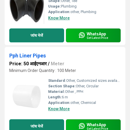
Shape:
Other, Tee
Usage:
Plumbing
Application:
other, Plumbing
Know More
WhatsApp
जांच भेजें
Get Latest Price
Pph Liner Pipes
Price: 50 आईएनआर
/
Meter
Minimum Order Quantity : 100 Meter
Standard:
Other, Customized sizes available
Section Shape:
Other, Circular
Material:
Other , PPH
Length:
6 m
Application:
other, Chemical
Know More
WhatsApp
जांच भेजें
Get Latest Price