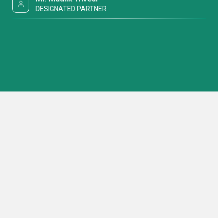
DESIGNATED PARTNER