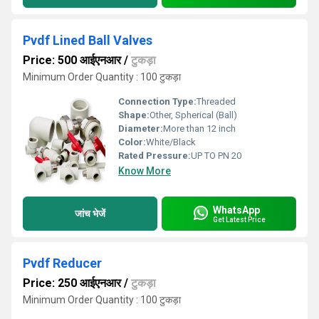
Pvdf Lined Ball Valves
Price: 500 आईएनआर
/
टुकड़ा
Minimum Order Quantity : 100 टुकड़ा
Connection Type:
Threaded
Shape:
Other, Spherical (Ball)
Diameter:
More than 12 inch
Color:
White/Black
Rated Pressure:
UP TO PN 20
Know More
WhatsApp
जांच भेजें
Get Latest Price
Pvdf Reducer
Price: 250 आईएनआर
/
टुकड़ा
Minimum Order Quantity : 100 टुकड़ा