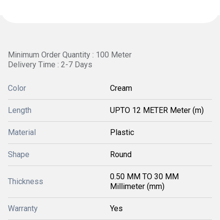
Minimum Order Quantity : 100 Meter
Delivery Time : 2-7 Days
Color
Cream
Length
UPTO 12 METER Meter (m)
Material
Plastic
Shape
Round
0.50 MM TO 30 MM
Thickness
Millimeter (mm)
Warranty
Yes