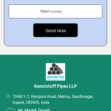
मोबाइल number
Kunststoff Pipes LLP
1368/1/1, Rampura Road, Mansa,, Gandhinagar,
Gujarat, 382845, India
Mr. Maulik Trivedi