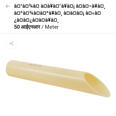
à¤¹à¤¾à¤ à¤à¥à¤°à¥à¤¡ à¤à¤¬à¥à¤¸
à¤ªà¤¾à¤à¤ªà¥à¤¸ à¤à¤à¤¡ à¤«à¤
¿à¤à¤¿à¤à¤à¥à¤¸
50 आईएनआर
/ Meter