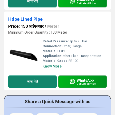
जांच भेजें
Get Latest Price
Hdpe Lined Pipe
Price: 150 आईएनआर
/
Meter
Minimum Order Quantity : 100 Meter
Rated Pressure:
Up to 25 bar
Connection:
Other, Flange
Material:
HDPE
Application:
other, Fluid Transportation
Material Grade:
PE 100
Know More
WhatsApp
जांच भेजें
Get Latest Price
Share a Quick Message with us