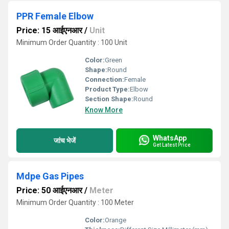
PPR Female Elbow
Price: 15 आईएनआर
/
Unit
Minimum Order Quantity : 100 Unit
Color:
Green
Shape:
Round
Connection:
Female
Product Type:
Elbow
Section Shape:
Round
Know More
WhatsApp
जांच भेजें
Get Latest Price
Mdpe Gas Pipes
Price: 50 आईएनआर
/
Meter
Minimum Order Quantity : 100 Meter
Color:
Orange