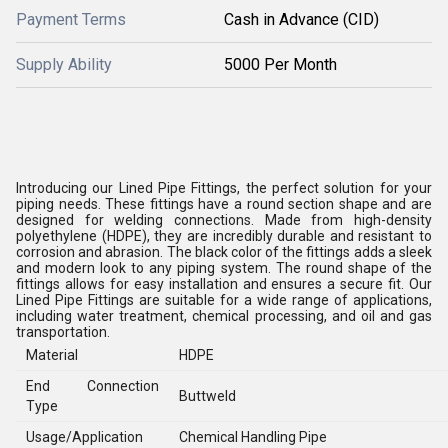
Payment Terms
Cash in Advance (CID)
Supply Ability
5000 Per Month
Introducing our Lined Pipe Fittings, the perfect solution for your
piping needs. These fittings have a round section shape and are
designed for welding connections. Made from high-density
polyethylene (HDPE), they are incredibly durable and resistant to
corrosion and abrasion. The black color of the fittings adds a sleek
and modern look to any piping system. The round shape of the
fittings allows for easy installation and ensures a secure fit. Our
Lined Pipe Fittings are suitable for a wide range of applications,
including water treatment, chemical processing, and oil and gas
transportation.
Material
HDPE
End Connection
Buttweld
Type
Usage/Application
Chemical Handling Pipe