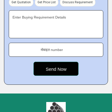
Get Quotation
Get Price List
Discuss Requirement
Enter Buying Requirement Details
मोबाइल number