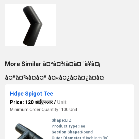
More Similar à¤²à¤¾à¤à¤¨à¥à¤¡
à¤ªà¤¾à¤à¤ª à¤«à¤¿à¤à¤¿à¤à¤
Hdpe Spigot Tee
Price: 120 आईएनआर
/
Unit
Minimum Order Quantity : 100 Unit
Shape:
LTZ
Product Type:
Tee
Section Shape:
Round
Outer Diameter:
6 Inch Inch (in)