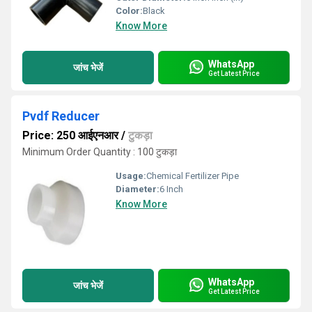
Color:
Black
Know More
WhatsApp
जांच भेजें
Get Latest Price
Pvdf Reducer
Price: 250 आईएनआर
/
टुकड़ा
Minimum Order Quantity : 100 टुकड़ा
Usage:
Chemical Fertilizer Pipe
Diameter:
6 Inch
Know More
WhatsApp
जांच भेजें
Get Latest Price