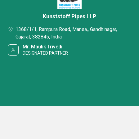
Kunststoff Pipes LLP
1368/1/1, Rampura Road, Mansa,, Gandhinagar,
Gujarat, 382845, India
Mr. Maulik Trivedi
DESIGNATED PARTNER