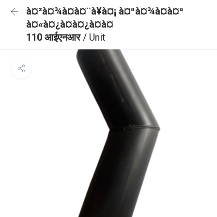
à¤²à¤¾à¤à¤¨à¥à¤¡ à¤ªà¤¾à¤à¤ª
à¤«à¤¿à¤à¤¿à¤à¤
110 आईएनआर
/ Unit