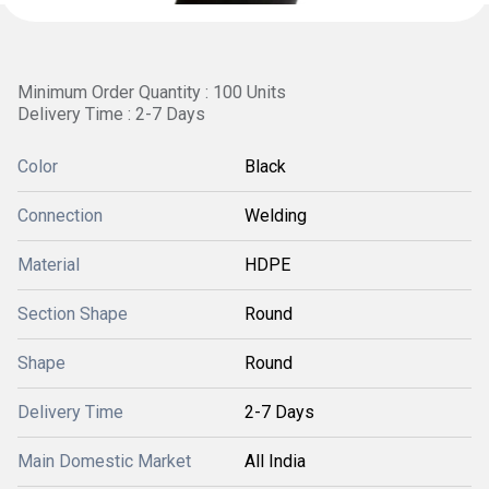
Minimum Order Quantity : 100 Units
Delivery Time : 2-7 Days
Color
Black
Connection
Welding
Material
HDPE
Section Shape
Round
Shape
Round
Delivery Time
2-7 Days
Main Domestic Market
All India