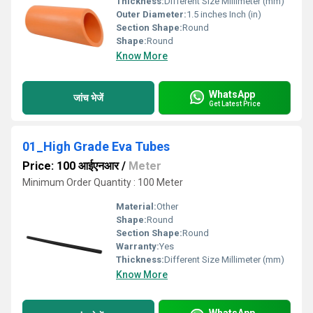
Thickness:
Different Size Millimeter (mm)
Outer Diameter:
1.5 inches Inch (in)
Section Shape:
Round
Shape:
Round
Know More
WhatsApp
जांच भेजें
Get Latest Price
01_High Grade Eva Tubes
Price: 100 आईएनआर
/
Meter
Minimum Order Quantity : 100 Meter
Material:
Other
Shape:
Round
Section Shape:
Round
Warranty:
Yes
Thickness:
Different Size Millimeter (mm)
Know More
WhatsApp