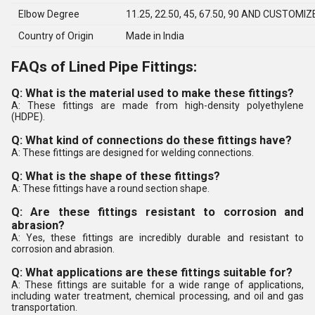
Elbow Degree
11.25, 22.50, 45, 67.50, 90 AND CUSTOMIZ
Country of Origin
Made in India
FAQs of Lined Pipe Fittings:
Q: What is the material used to make these fittings?
A: These fittings are made from high-density polyethylene
(HDPE).
Q: What kind of connections do these fittings have?
A: These fittings are designed for welding connections.
Q: What is the shape of these fittings?
A: These fittings have a round section shape.
Q: Are these fittings resistant to corrosion and
abrasion?
A: Yes, these fittings are incredibly durable and resistant to
corrosion and abrasion.
Q: What applications are these fittings suitable for?
A: These fittings are suitable for a wide range of applications,
including water treatment, chemical processing, and oil and gas
transportation.