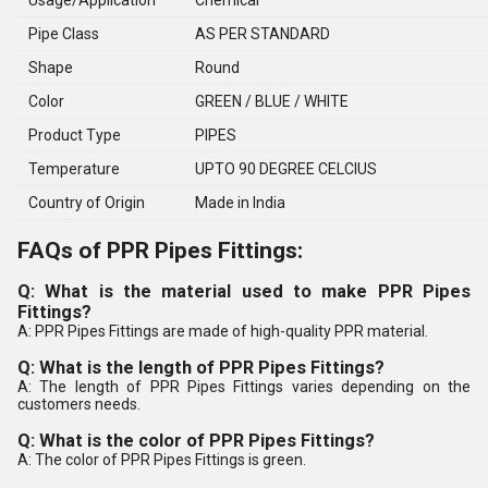
Usage/Application
Chemical
Pipe Class
AS PER STANDARD
Shape
Round
Color
GREEN / BLUE / WHITE
Product Type
PIPES
Temperature
UPTO 90 DEGREE CELCIUS
Country of Origin
Made in India
FAQs of PPR Pipes Fittings:
Q: What is the material used to make PPR Pipes
Fittings?
A: PPR Pipes Fittings are made of high-quality PPR material.
Q: What is the length of PPR Pipes Fittings?
A: The length of PPR Pipes Fittings varies depending on the
customers needs.
Q: What is the color of PPR Pipes Fittings?
A: The color of PPR Pipes Fittings is green.