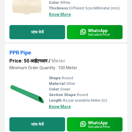
Color:
White
Thickness:
Different Size Millimeter (mm)
Know More
WhatsApp
जांच भेजें
Get Latest Price
PPR Pipe
Price: 50 आईएनआर
/
Meter
Minimum Order Quantity : 100 Meter
Shape:
Round
Material:
Other
Color:
Green
Section Shape:
Round
Length:
As per available Meter (m)
Know More
WhatsApp
जांच भेजें
Get Latest Price