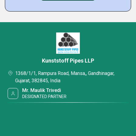
Kunststoff Pipes LLP
1368/1/1, Rampura Road, Mansa,, Gandhinagar,
Gujarat, 382845, India
Mr. Maulik Trivedi
DESIGNATED PARTNER