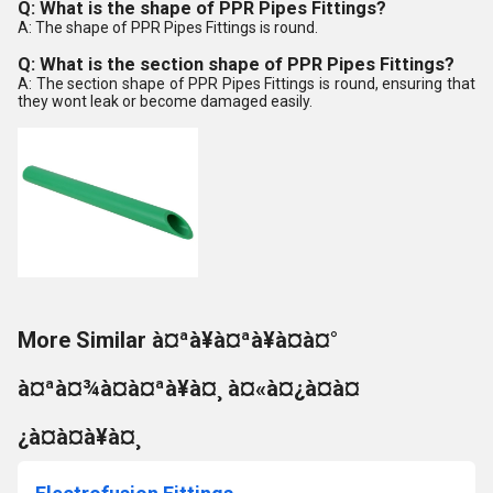
Q: What is the shape of PPR Pipes Fittings?
A: The shape of PPR Pipes Fittings is round.
Q: What is the section shape of PPR Pipes Fittings?
A: The section shape of PPR Pipes Fittings is round, ensuring that
they wont leak or become damaged easily.
More Similar à¤ªà¥à¤ªà¥à¤à¤°
à¤ªà¤¾à¤à¤ªà¥à¤¸ à¤«à¤¿à¤à¤
¿à¤à¤à¥à¤¸