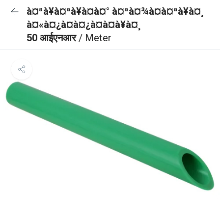
à¤ªà¥à¤ªà¥à¤à¤° à¤ªà¤¾à¤à¤ªà¥à¤¸
à¤«à¤¿à¤à¤¿à¤à¤à¥à¤¸
50 आईएनआर
/ Meter