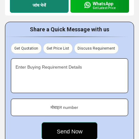
WhatsApp
जांच भेजें
Get Latest Price
Share a Quick Message with us
Get Quotation
Get Price List
Discuss Requirement
Enter Buying Requirement Details
मोबाइल number