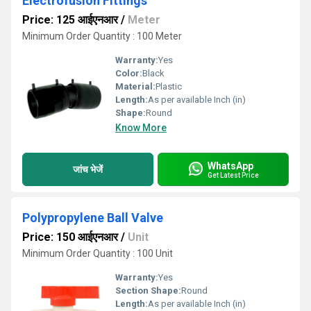
Electrofusion Fittings
Price: 125 आईएनआर
/
Meter
Minimum Order Quantity : 100 Meter
Warranty:
Yes
Color:
Black
Material:
Plastic
Length:
As per available Inch (in)
Shape:
Round
Know More
WhatsApp
जांच भेजें
Get Latest Price
Polypropylene Ball Valve
Price: 150 आईएनआर
/
Unit
Minimum Order Quantity : 100 Unit
Warranty:
Yes
Section Shape:
Round
Length:
As per available Inch (in)