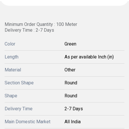
Minimum Order Quantity : 100 Meter
Delivery Time : 2-7 Days
Color
Green
Length
As per available Inch (in)
Material
Other
Section Shape
Round
Shape
Round
Delivery Time
2-7 Days
Main Domestic Market
All India