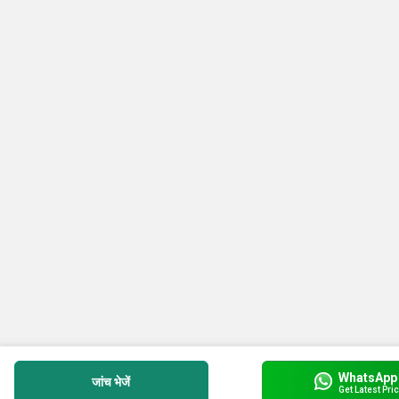
WhatsApp
जांच भेजें
Get Latest Pri