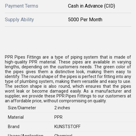
Payment Terms
Cash in Advance (CID)
Supply Ability
5000 Per Month
PPR Pipes Fittings are a type of piping system that is made of
high-quality PPR material. These pipes are available in varying
lengths, depending on the customers needs. The green color of
the pipes gives them a distinctive look, making them easy to
identify. The round shape of the pipes is perfect for fitting into any
type of plumbing system, making them versatile and easy to use.
The section shape is also round, which ensures that the pipes
wont leak or become damaged easily. As a manufacturer and
supplier, we provide these PPR Pipes Fittings to our customers at
an affordable price, without compromising on quality.
Size/Diameter
2 inches
Material
PPR
Brand
KUNSTSTOFF