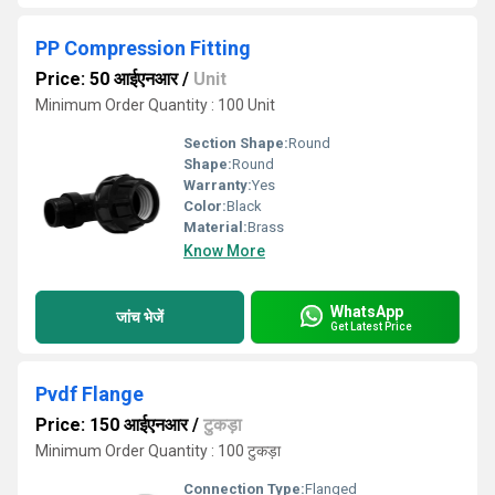
PP Compression Fitting
Price: 50 आईएनआर
/
Unit
Minimum Order Quantity : 100 Unit
Section Shape:
Round
Shape:
Round
Warranty:
Yes
Color:
Black
Material:
Brass
Know More
WhatsApp
जांच भेजें
Get Latest Price
Pvdf Flange
Price: 150 आईएनआर
/
टुकड़ा
Minimum Order Quantity : 100 टुकड़ा
Connection Type:
Flanged