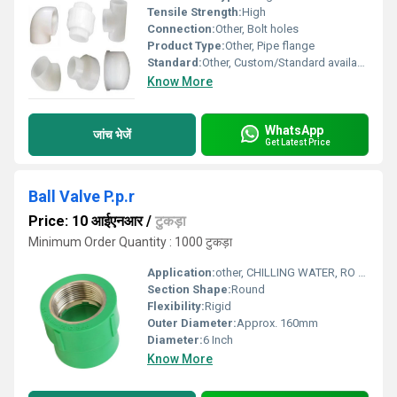
Tensile Strength:
High
Connection:
Other, Bolt holes
Product Type:
Other, Pipe flange
Standard:
Other, Custom/Standard available
Know More
WhatsApp
जांच भेजें
Get Latest Price
Ball Valve P.p.r
Price: 10 आईएनआर
/
टुकड़ा
Minimum Order Quantity : 1000 टुकड़ा
Application:
other, CHILLING WATER, RO WATER, CHEMICAL PLANTS AND MANY MORE
Section Shape:
Round
Flexibility:
Rigid
Outer Diameter:
Approx. 160mm
Diameter:
6 Inch
Know More