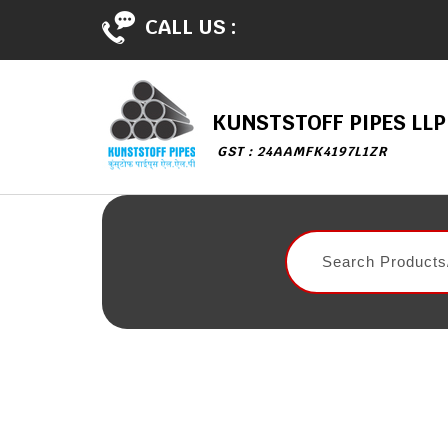
CALL US :
KUNSTSTOFF PIPES LLP
GST : 24AAMFK4197L1ZR