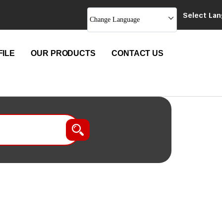
Select La
Change Language
ILE
OUR PRODUCTS
CONTACT US