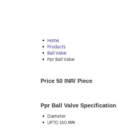
Home
Products
Ball Valve
Ppr Ball Valve
Price 50 INR
/ Piece
Ppr Ball Valve Specification
Diameter
UPTO 160 MM