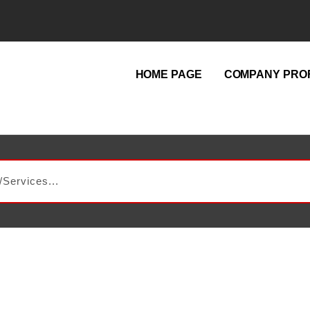
HOME PAGE
COMPANY PROF