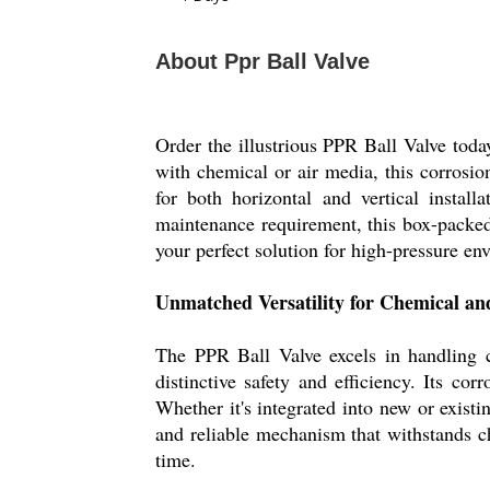
About Ppr Ball Valve
Order the illustrious PPR Ball Valve toda
with chemical or air media, this corrosio
for both horizontal and vertical instal
maintenance requirement, this box-packe
your perfect solution for high-pressure e
Unmatched Versatility for Chemical an
The PPR Ball Valve excels in handling ch
distinctive safety and efficiency. Its co
Whether it's integrated into new or existi
and reliable mechanism that withstands c
time.