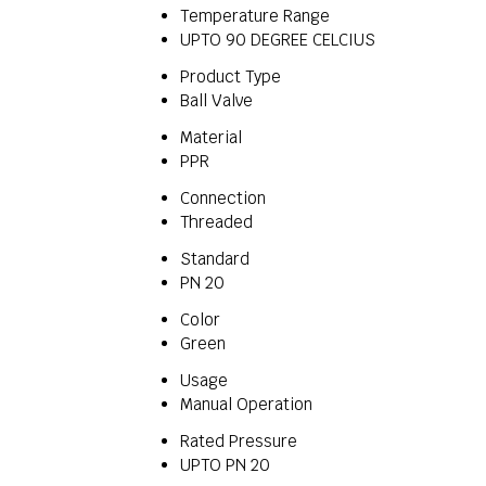
Temperature Range
UPTO 90 DEGREE CELCIUS
Product Type
Ball Valve
Material
PPR
Connection
Threaded
Standard
PN 20
Color
Green
Usage
Manual Operation
Rated Pressure
UPTO PN 20