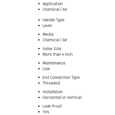
Application
Chemical / Air
Handle Type
Lever
Media
Chemical / Air
Valve Size
More than 4 inch
Maintenance
Low
End Connection Type
Threaded
Installation
Horizontal or Vertical
Leak Proof
Yes