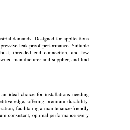
ustrial demands. Designed for applications
mpressive leak-proof performance. Suitable
robust, threaded end connection, and low
wned manufacturer and supplier, and find
an ideal choice for installations needing
etitive edge, offering premium durability.
ration, facilitating a maintenance-friendly
ure consistent, optimal performance every