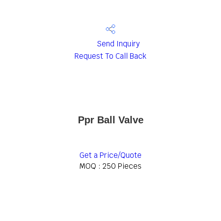
Send Inquiry
Request To Call Back
Ppr Ball Valve
Get a Price/Quote
MOQ :
250 Pieces