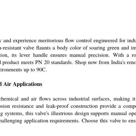
y and experience meritorious flow control engineered for ind
n-resistant valve flaunts a body color of soaring green and i
lation, its lever handle ensures manual precision. With a 
d product meets PN 20 standards. Shop now from India's reno
nvironments up to 90C.
d Air Applications
emical and air flows across industrial surfaces, making it 
rrosion resistance and leak-proof construction provide a comp
ng systems, this valve's illustrious design supports manual ope
hallenging application requirements. Choose this valve to ens