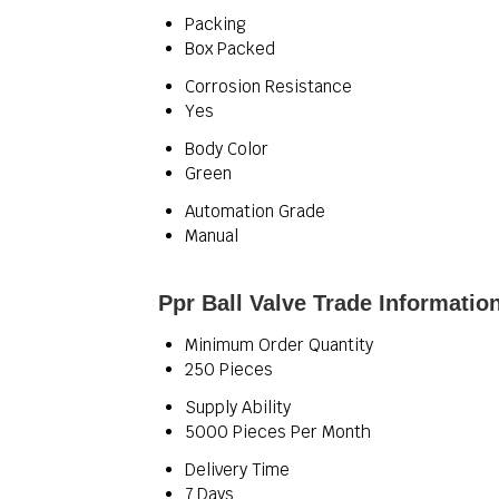
Packing
Box Packed
Corrosion Resistance
Yes
Body Color
Green
Automation Grade
Manual
Ppr Ball Valve Trade Informatio
Minimum Order Quantity
250 Pieces
Supply Ability
5000 Pieces Per Month
Delivery Time
7 Days