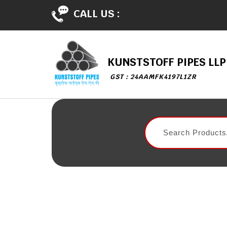
CALL US :
KUNSTSTOFF PIPES LLP
GST : 24AAMFK4197L1ZR