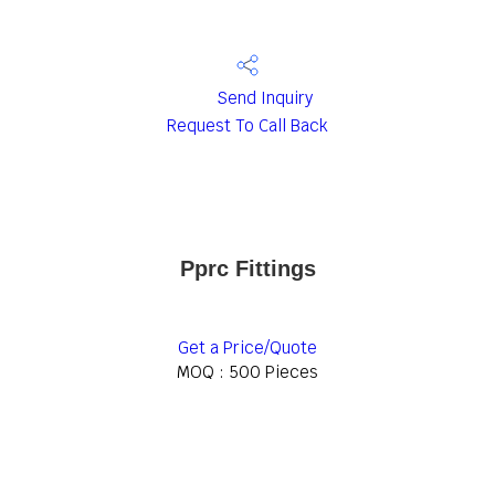
Send Inquiry
Request To Call Back
Pprc Fittings
Get a Price/Quote
MOQ :
500 Pieces