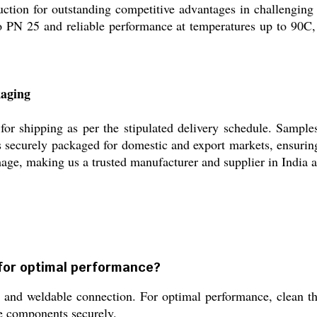
uction for outstanding competitive advantages in challenging
 to PN 25 and reliable performance at temperatures up to 90C,
kaging
or shipping as per the stipulated delivery schedule. Sample
s securely packaged for domestic and export markets, ensuring 
age, making us a trusted manufacturer and supplier in India 
d for optimal performance?
t and weldable connection. For optimal performance, clean th
e components securely.