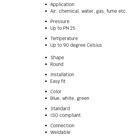
Application
Air, chemical, water, gas, fume etc.
Pressure
Up to PN 25
Temperature
Up to 90 degree Celsius
Shape
Round
Installation
Easy fit
Color
Blue, white, green
Standard
ISO compliant
Connection
Weldable