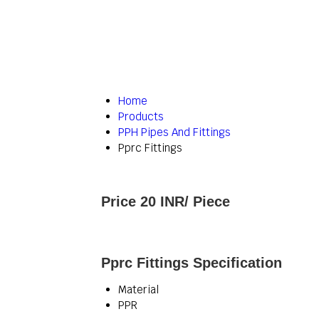
Home
Products
PPH Pipes And Fittings
Pprc Fittings
Price 20 INR
/ Piece
Pprc Fittings Specification
Material
PPR