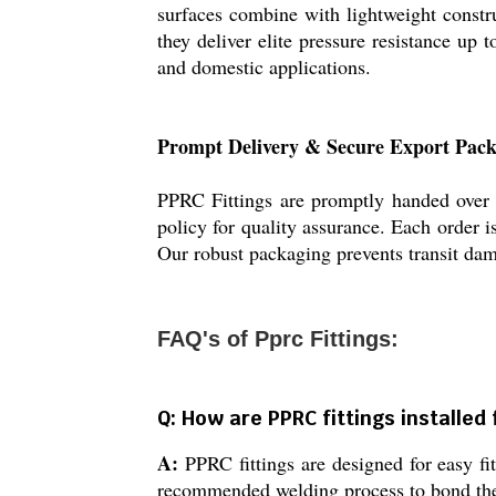
surfaces combine with lightweight constr
they deliver elite pressure resistance up
and domestic applications.
Prompt Delivery & Secure Export Pac
PPRC Fittings are promptly handed over f
policy for quality assurance. Each order i
Our robust packaging prevents transit dam
FAQ's of Pprc Fittings:
Q: How are PPRC fittings installe
A:
PPRC fittings are designed for easy fi
recommended welding process to bond th