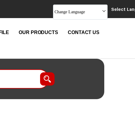
Select La
Change Language
ILE
OUR PRODUCTS
CONTACT US