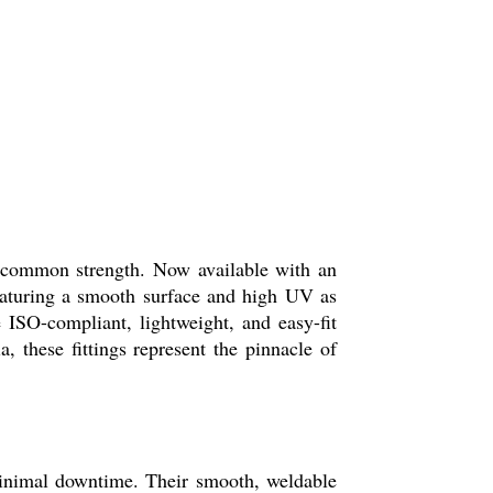
uncommon strength. Now available with an
Featuring a smooth surface and high UV as
 ISO-compliant, lightweight, and easy-fit
, these fittings represent the pinnacle of
 minimal downtime. Their smooth, weldable