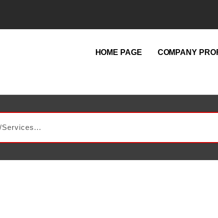
HOME PAGE
COMPANY PROF