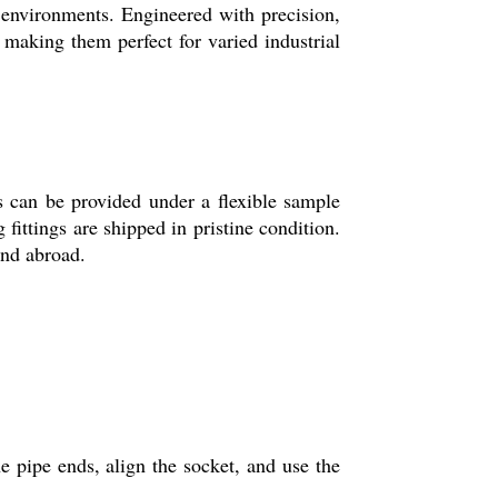
 environments. Engineered with precision,
 making them perfect for varied industrial
s can be provided under a flexible sample
fittings are shipped in pristine condition.
and abroad.
e pipe ends, align the socket, and use the