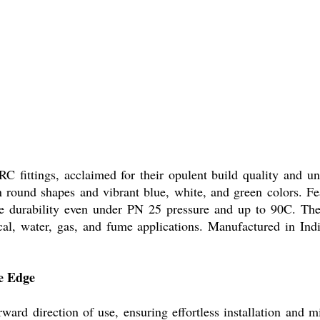
C fittings, acclaimed for their opulent build quality and 
e in round shapes and vibrant blue, white, and green colors. 
se durability even under PN 25 pressure and up to 90C. The
cal, water, gas, and fume applications. Manufactured in India
e Edge
orward direction of use, ensuring effortless installation and