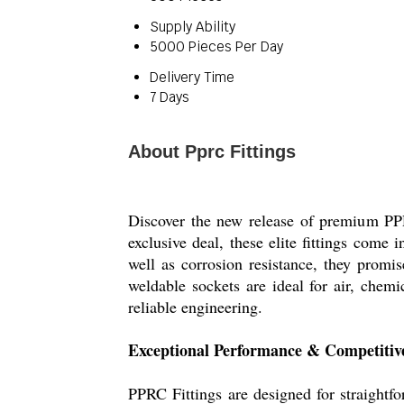
Supply Ability
5000 Pieces Per Day
Delivery Time
7 Days
About Pprc Fittings
Discover the new release of premium PPR
exclusive deal, these elite fittings com
well as corrosion resistance, they promi
weldable sockets are ideal for air, chemi
reliable engineering.
Exceptional Performance & Competitiv
PPRC Fittings are designed for straightf