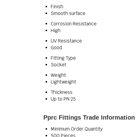
Finish
Smooth surface
Corrosion Resistance
High
UV Resistance
Good
Fitting Type
Socket
Weight
Lightweight
Thickness
Up to PN 25
Pprc Fittings Trade Information
Minimum Order Quantity
500 Pieces