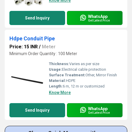
Know More
WhatsApp
Send Inquiry
Get Latest Price
Hdpe Conduit Pipe
Price: 15 INR
/
Meter
Minimum Order Quantity : 100 Meter
Thickness:
Varies as per size
Usage:
Electrical cable protection
Surface Treatment:
Other, Mirror Finish
Material:
HDPE
Length:
6 m, 12 m or customized
Know More
WhatsApp
Send Inquiry
Get Latest Price