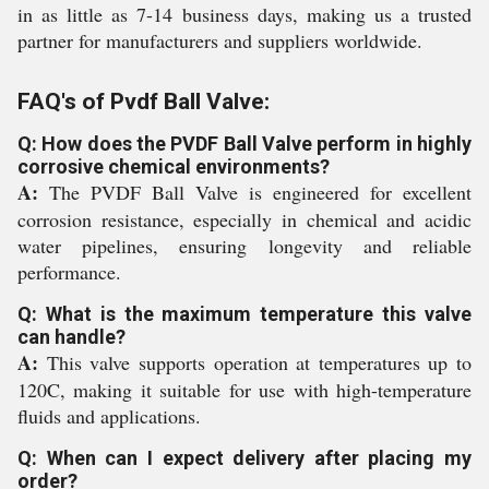
in as little as 7-14 business days, making us a trusted
partner for manufacturers and suppliers worldwide.
FAQ's of Pvdf Ball Valve:
Q: How does the PVDF Ball Valve perform in highly
corrosive chemical environments?
A:
The PVDF Ball Valve is engineered for excellent
corrosion resistance, especially in chemical and acidic
water pipelines, ensuring longevity and reliable
performance.
Q: What is the maximum temperature this valve
can handle?
A:
This valve supports operation at temperatures up to
120C, making it suitable for use with high-temperature
fluids and applications.
Q: When can I expect delivery after placing my
order?