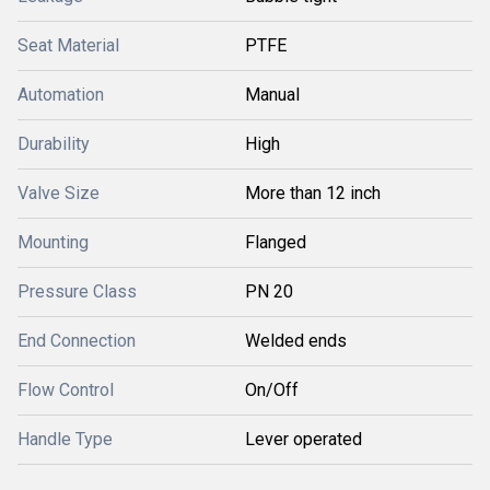
Seat Material
PTFE
Automation
Manual
Durability
High
Valve Size
More than 12 inch
Mounting
Flanged
Pressure Class
PN 20
End Connection
Welded ends
Flow Control
On/Off
Handle Type
Lever operated