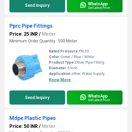
WhatsApp
Send Inquiry
Get Latest Price
Pprc Pipe Fittings
Price: 25 INR
/
Meter
Minimum Order Quantity : 500 Meter
Rated Pressure:
PN 20
Color:
Green / Blue / White
Product Type:
Other, Pipe Fitting
Diameter:
6 Inch
Application:
other, Water Supply
Know More
WhatsApp
Send Inquiry
Get Latest Price
Mdpe Plastic Pipes
Price: 50 INR
/
Meter