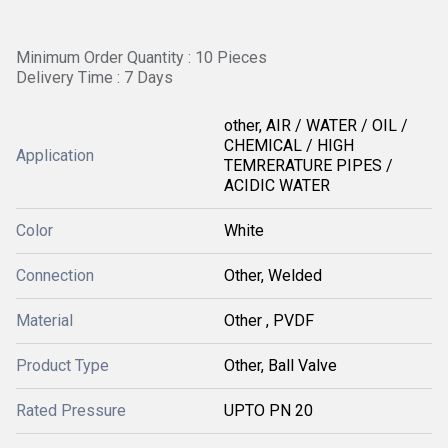
Minimum Order Quantity : 10 Pieces
Delivery Time : 7 Days
other, AIR / WATER / OIL /
CHEMICAL / HIGH
Application
TEMRERATURE PIPES /
ACIDIC WATER
Color
White
Connection
Other, Welded
Material
Other , PVDF
Product Type
Other, Ball Valve
Rated Pressure
UPTO PN 20