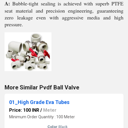
A:
Bubble-tight sealing is achieved with superb PTFE
seat material and precision engineering, guaranteeing
zero leakage even with aggressive media and high
pressure.
More Similar Pvdf Ball Valve
01_High Grade Eva Tubes
Price: 100 INR
/
Meter
Minimum Order Quantity : 100 Meter
Color:
Black