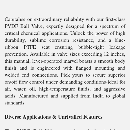
Capitalise on extraordinary reliability with our first-class
PVDF Ball Valve, expertly designed for a spectrum of
critical chemical applications. Unlock the power of high
durability, sublime corrosion resistance, and a blue-
ribbon PTFE seat ensuring bubble-tight leakage
prevention. Available in valve sizes exceeding 12 inches,
this manual, lever-operated marvel boasts a smooth body
finish and is engineered with flanged mounting and
welded end connections. Pick yours to secure superior
on/off flow control under demanding conditions-ideal for
air, water, oil, high-temperature fluids, and aggressive
acids. Manufactured and supplied from India to global
standards.
Diverse Applications & Unrivalled Features