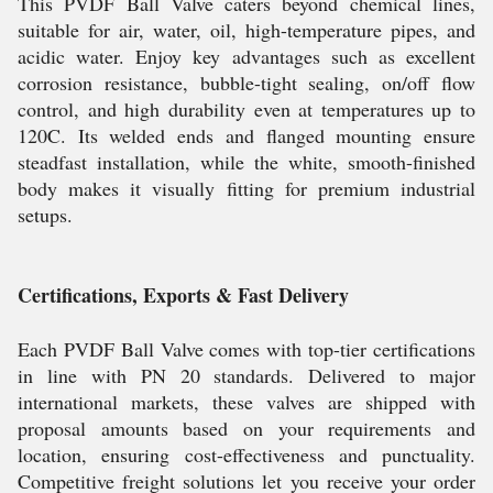
This PVDF Ball Valve caters beyond chemical lines,
suitable for air, water, oil, high-temperature pipes, and
acidic water. Enjoy key advantages such as excellent
corrosion resistance, bubble-tight sealing, on/off flow
control, and high durability even at temperatures up to
120C. Its welded ends and flanged mounting ensure
steadfast installation, while the white, smooth-finished
body makes it visually fitting for premium industrial
setups.
Certifications, Exports & Fast Delivery
Each PVDF Ball Valve comes with top-tier certifications
in line with PN 20 standards. Delivered to major
international markets, these valves are shipped with
proposal amounts based on your requirements and
location, ensuring cost-effectiveness and punctuality.
Competitive freight solutions let you receive your order