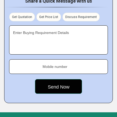
Share a Quick Message with us
Get Quotation
Get Price List
Discuss Requirement
Enter Buying Requirement Details
Mobile number