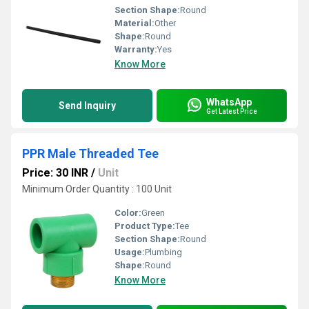
Section Shape:
Round
Material:
Other
Shape:
Round
Warranty:
Yes
Know More
WhatsApp
Send Inquiry
Get Latest Price
PPR Male Threaded Tee
Price: 30 INR
/
Unit
Minimum Order Quantity : 100 Unit
Color:
Green
Product Type:
Tee
Section Shape:
Round
Usage:
Plumbing
Shape:
Round
Know More