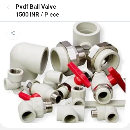
Pvdf Ball Valve
1500 INR
/ Piece