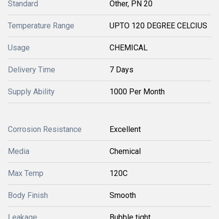
Standard
Other, PN 20
Temperature Range
UPTO 120 DEGREE CELCIUS
Usage
CHEMICAL
Delivery Time
7 Days
Supply Ability
1000 Per Month
Corrosion Resistance
Excellent
Media
Chemical
Max Temp
120C
Body Finish
Smooth
Leakage
Bubble tight