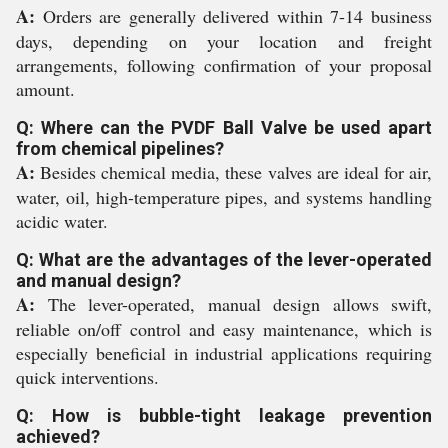
A:
Orders are generally delivered within 7-14 business
days, depending on your location and freight
arrangements, following confirmation of your proposal
amount.
Q: Where can the PVDF Ball Valve be used apart
from chemical pipelines?
A:
Besides chemical media, these valves are ideal for air,
water, oil, high-temperature pipes, and systems handling
acidic water.
Q: What are the advantages of the lever-operated
and manual design?
A:
The lever-operated, manual design allows swift,
reliable on/off control and easy maintenance, which is
especially beneficial in industrial applications requiring
quick interventions.
Q: How is bubble-tight leakage prevention
achieved?