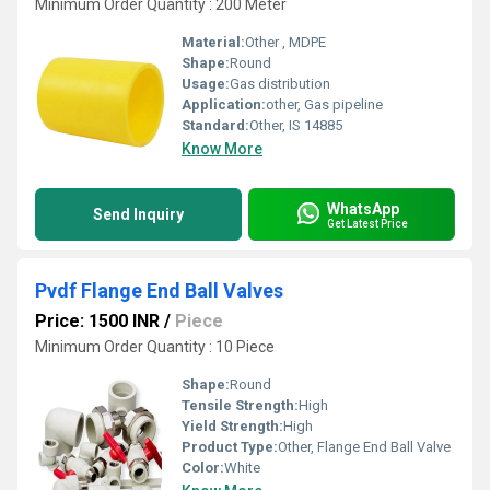
Minimum Order Quantity : 200 Meter
Material:
Other , MDPE
Shape:
Round
Usage:
Gas distribution
Application:
other, Gas pipeline
Standard:
Other, IS 14885
Know More
WhatsApp
Send Inquiry
Get Latest Price
Pvdf Flange End Ball Valves
Price: 1500 INR
/
Piece
Minimum Order Quantity : 10 Piece
Shape:
Round
Tensile Strength:
High
Yield Strength:
High
Product Type:
Other, Flange End Ball Valve
Color:
White