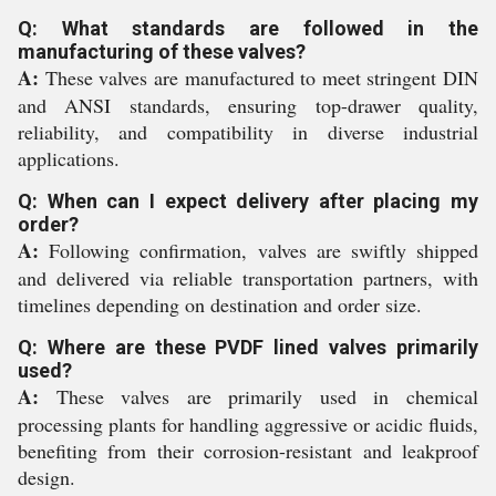
Q: What standards are followed in the
manufacturing of these valves?
A:
These valves are manufactured to meet stringent DIN
and ANSI standards, ensuring top-drawer quality,
reliability, and compatibility in diverse industrial
applications.
Q: When can I expect delivery after placing my
order?
A:
Following confirmation, valves are swiftly shipped
and delivered via reliable transportation partners, with
timelines depending on destination and order size.
Q: Where are these PVDF lined valves primarily
used?
A:
These valves are primarily used in chemical
processing plants for handling aggressive or acidic fluids,
benefiting from their corrosion-resistant and leakproof
design.