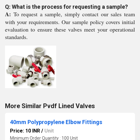
Q: What is the process for requesting a sample?
A:
To request a sample, simply contact our sales team
with your requirements. Our sample policy covers initial
evaluation to ensure these valves meet your operational
standards.
More Similar Pvdf Lined Valves
40mm Polypropylene Elbow Fittings
Price: 10 INR
/
Unit
Minimum Order Quantity : 100 Unit