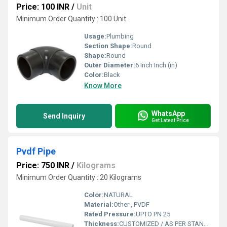
Price: 100 INR
/
Unit
Minimum Order Quantity : 100 Unit
Usage:
Plumbing
Section Shape:
Round
Shape:
Round
Outer Diameter:
6 Inch Inch (in)
Color:
Black
Know More
WhatsApp
Send Inquiry
Get Latest Price
Pvdf Pipe
Price: 750 INR
/
Kilograms
Minimum Order Quantity : 20 Kilograms
Color:
NATURAL
Material:
Other , PVDF
Rated Pressure:
UPTO PN 25
Thickness:
CUSTOMIZED / AS PER STANDARD