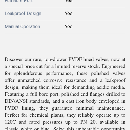
Full Bore Port
Yes
Leakproof Design
Yes
Manual Operation
Yes
Discover our rare, top-drawer PVDF lined valves, now at
a special price cut for a limited reserve stock. Engineered
for splendiferous performance, these polished valves
offer unmatched corrosive resistance and a leakproof
design, making them ideal for demanding acidic media.
Featuring a full bore port, polished end flanges drilled to
DIN/ANSI standards, and a cast iron body enveloped in
PVDF lining, they guarantee minimal maintenance.
Perfect for chemical plants, they reliably operate up to
120C and rated pressures up to PN 20, available in
classic white or blue. Seize this unbeatable opportunity