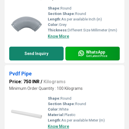
Shape:
Round
Section Shape:
Round
Length:
As per available Inch (in)
Color:
Grey
Thickness:
Different Size Millimeter (mm)
Know More
WhatsApp
Send Inquiry
Get Latest Price
Pvdf Pipe
Price: 750 INR
/
Kilograms
Minimum Order Quantity : 100 Kilograms
Shape:
Round
Section Shape:
Round
Color:
White
Material:
Plastic
Length:
As per available Meter (m)
Know More