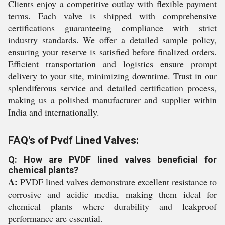
Clients enjoy a competitive outlay with flexible payment
terms. Each valve is shipped with comprehensive
certifications guaranteeing compliance with strict
industry standards. We offer a detailed sample policy,
ensuring your reserve is satisfied before finalized orders.
Efficient transportation and logistics ensure prompt
delivery to your site, minimizing downtime. Trust in our
splendiferous service and detailed certification process,
making us a polished manufacturer and supplier within
India and internationally.
FAQ's of Pvdf Lined Valves:
Q: How are PVDF lined valves beneficial for
chemical plants?
A:
PVDF lined valves demonstrate excellent resistance to
corrosive and acidic media, making them ideal for
chemical plants where durability and leakproof
performance are essential.