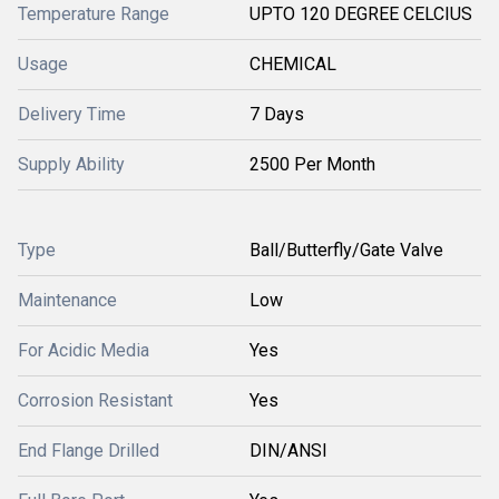
Temperature Range
UPTO 120 DEGREE CELCIUS
Usage
CHEMICAL
Delivery Time
7 Days
Supply Ability
2500 Per Month
Type
Ball/Butterfly/Gate Valve
Maintenance
Low
For Acidic Media
Yes
Corrosion Resistant
Yes
End Flange Drilled
DIN/ANSI