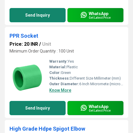
WhatsApp
Send Inquiry
Get Latest Price
PPR Socket
Price: 20 INR
/
Unit
Minimum Order Quantity : 100 Unit
Warranty:
Yes
Material:
Plastic
Color:
Green
Thickness:
Different Size Millimeter (mm)
Outer Diameter:
6 Inch Micromete (micron)
Know More
WhatsApp
Send Inquiry
Get Latest Price
High Grade Hdpe Spigot Elbow