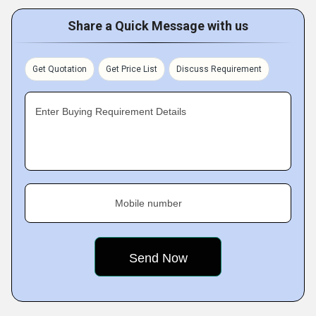
Share a Quick Message with us
Get Quotation
Get Price List
Discuss Requirement
Enter Buying Requirement Details
Mobile number