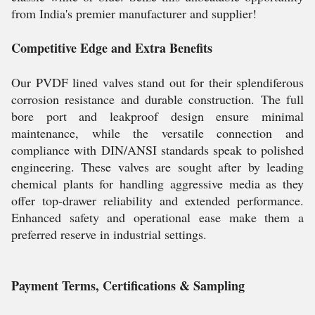
from India's premier manufacturer and supplier!
Competitive Edge and Extra Benefits
Our PVDF lined valves stand out for their splendiferous
corrosion resistance and durable construction. The full
bore port and leakproof design ensure minimal
maintenance, while the versatile connection and
compliance with DIN/ANSI standards speak to polished
engineering. These valves are sought after by leading
chemical plants for handling aggressive media as they
offer top-drawer reliability and extended performance.
Enhanced safety and operational ease make them a
preferred reserve in industrial settings.
Payment Terms, Certifications & Sampling