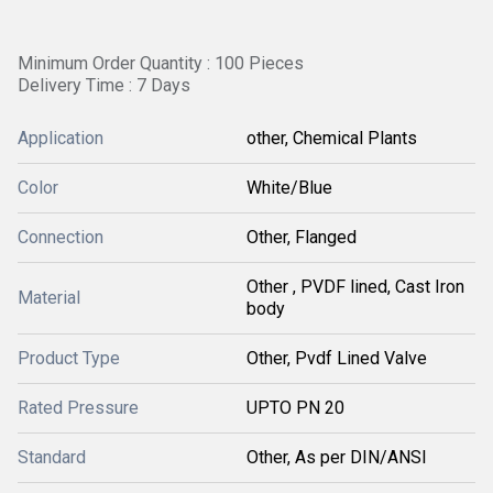
Minimum Order Quantity : 100 Pieces
Delivery Time : 7 Days
Application
other, Chemical Plants
Color
White/Blue
Connection
Other, Flanged
Other , PVDF lined, Cast Iron
Material
body
Product Type
Other, Pvdf Lined Valve
Rated Pressure
UPTO PN 20
Standard
Other, As per DIN/ANSI