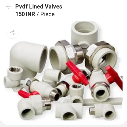
Pvdf Lined Valves
150 INR
/ Piece