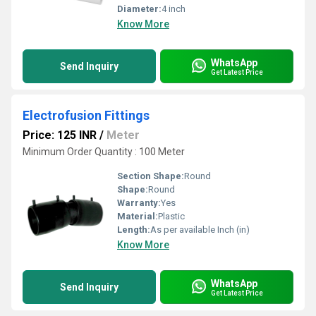
Diameter:
4 inch
Know More
WhatsApp
Send Inquiry
Get Latest Price
Electrofusion Fittings
Price: 125 INR
/
Meter
Minimum Order Quantity : 100 Meter
Section Shape:
Round
Shape:
Round
Warranty:
Yes
Material:
Plastic
Length:
As per available Inch (in)
Know More
WhatsApp
Send Inquiry
Get Latest Price