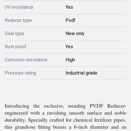
UV resistance
Yes
Reducer type
Pvdf
Deal type
New only
Rust proof
Yes
Corrosion resistance
High
Pressure rating
Industrial grade
Introducing the exclusive, trending PVDF Reducer-
engineered with a ravishing smooth surface and noble
durability. Specially crafted for chemical fertilizer pipes,
this grandiose fitting boasts a 6-inch diameter and an