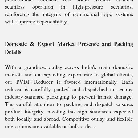
seamless operation in high-pressure scenarios,
reinforcing the integrity of commercial pipe systems
with supreme dependability.
Domestic & Export Market Presence and Packing
Details
With a grandiose outlay across India's main domestic
markets and an expanding export rate to global clients,
our PVDF Reducer is favored internationally. Each
reducer is carefully packed and dispatched in secure,
industry-standard packaging to prevent transit damage.
The careful attention to packing and dispatch ensures
product integrity, meeting the high standards expected
both locally and abroad. Competitive outlay and flexible
rate options are available on bulk orders.