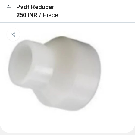
Pvdf Reducer
250 INR
/ Piece