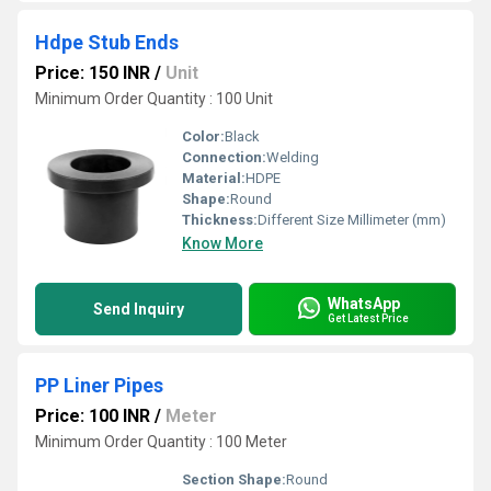
Hdpe Stub Ends
Price: 150 INR
/
Unit
Minimum Order Quantity : 100 Unit
Color:
Black
Connection:
Welding
Material:
HDPE
Shape:
Round
Thickness:
Different Size Millimeter (mm)
Know More
WhatsApp
Send Inquiry
Get Latest Price
PP Liner Pipes
Price: 100 INR
/
Meter
Minimum Order Quantity : 100 Meter
Section Shape:
Round