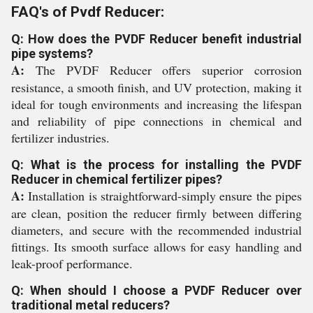
FAQ's of Pvdf Reducer:
Q: How does the PVDF Reducer benefit industrial
pipe systems?
A:
The PVDF Reducer offers superior corrosion
resistance, a smooth finish, and UV protection, making it
ideal for tough environments and increasing the lifespan
and reliability of pipe connections in chemical and
fertilizer industries.
Q: What is the process for installing the PVDF
Reducer in chemical fertilizer pipes?
A:
Installation is straightforward-simply ensure the pipes
are clean, position the reducer firmly between differing
diameters, and secure with the recommended industrial
fittings. Its smooth surface allows for easy handling and
leak-proof performance.
Q: When should I choose a PVDF Reducer over
traditional metal reducers?