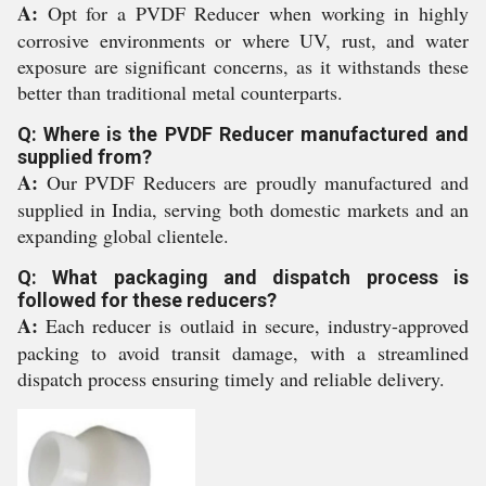
A:
Opt for a PVDF Reducer when working in highly
corrosive environments or where UV, rust, and water
exposure are significant concerns, as it withstands these
better than traditional metal counterparts.
Q: Where is the PVDF Reducer manufactured and
supplied from?
A:
Our PVDF Reducers are proudly manufactured and
supplied in India, serving both domestic markets and an
expanding global clientele.
Q: What packaging and dispatch process is
followed for these reducers?
A:
Each reducer is outlaid in secure, industry-approved
packing to avoid transit damage, with a streamlined
dispatch process ensuring timely and reliable delivery.