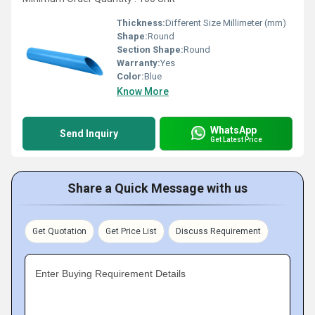
Thickness:
Different Size Millimeter (mm)
Shape:
Round
Section Shape:
Round
Warranty:
Yes
Color:
Blue
Know More
WhatsApp
Send Inquiry
Get Latest Price
Share a Quick Message with us
Get Quotation
Get Price List
Discuss Requirement
Enter Buying Requirement Details