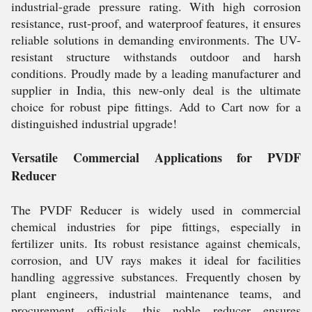
industrial-grade pressure rating. With high corrosion
resistance, rust-proof, and waterproof features, it ensures
reliable solutions in demanding environments. The UV-
resistant structure withstands outdoor and harsh
conditions. Proudly made by a leading manufacturer and
supplier in India, this new-only deal is the ultimate
choice for robust pipe fittings. Add to Cart now for a
distinguished industrial upgrade!
Versatile Commercial Applications for PVDF
Reducer
The PVDF Reducer is widely used in commercial
chemical industries for pipe fittings, especially in
fertilizer units. Its robust resistance against chemicals,
corrosion, and UV rays makes it ideal for facilities
handling aggressive substances. Frequently chosen by
plant engineers, industrial maintenance teams, and
procurement officials, this noble reducer ensures