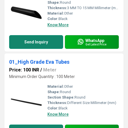
Shape:
Round
Thickness:
3 MM TO 15 MM Millimeter (mm)
Material:
Other
Color:
Black
Know More
WhatsApp
Send Inquiry
Get Latest Price
01_High Grade Eva Tubes
Price: 100 INR
/
Meter
Minimum Order Quantity : 100 Meter
Material:
Other
Shape:
Round
Section Shape:
Round
Thickness:
Different Size Millimeter (mm)
Color:
Black
Know More