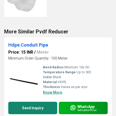
More Similar Pvdf Reducer
Hdpe Conduit Pipe
Price: 15 INR
/
Meter
Minimum Order Quantity : 100 Meter
Bend Radius:
Minimum 10x OD
Temperature Range:
Up to 90C
Color:
Black
Material:
HDPE
Thickness:
Varies as per size
Know More
WhatsApp
Send Inquiry
Get Latest Price