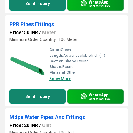
WhatsApp
Send Inquiry
Get Latest Price
PPR Pipes Fittings
Price: 50 INR
/
Meter
Minimum Order Quantity : 100 Meter
Color:
Green
Length:
As per available Inch (in)
Section Shape:
Round
Shape:
Round
Material:
Other
Know More
WhatsApp
Send Inquiry
Get Latest Price
Mdpe Water Pipes And Fittings
Price: 20 INR
/
Unit
Minimum Order Quantity : 100 Unit