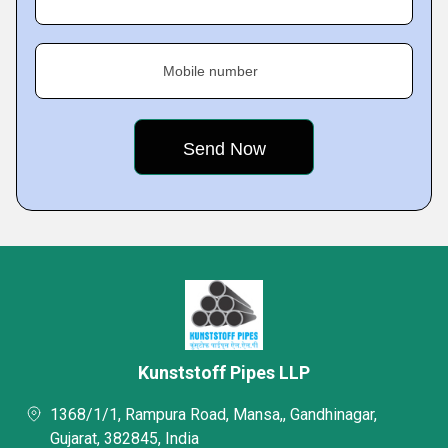
Mobile number
Kunststoff Pipes LLP
1368/1/1, Rampura Road, Mansa,, Gandhinagar,
Gujarat, 382845, India