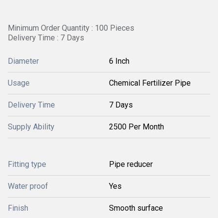
Minimum Order Quantity : 100 Pieces
Delivery Time : 7 Days
Diameter
6 Inch
Usage
Chemical Fertilizer Pipe
Delivery Time
7 Days
Supply Ability
2500 Per Month
Fitting type
Pipe reducer
Water proof
Yes
Finish
Smooth surface