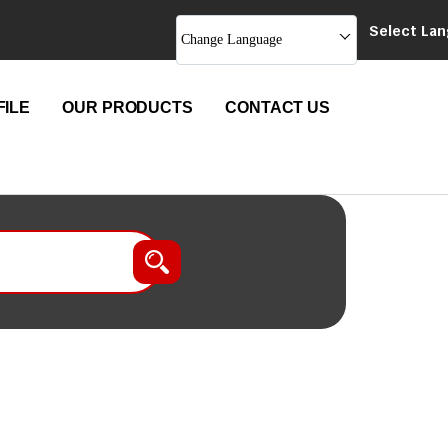
Select La
Change Language
ILE
OUR PRODUCTS
CONTACT US