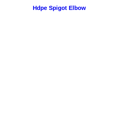
Hdpe Spigot Elbow