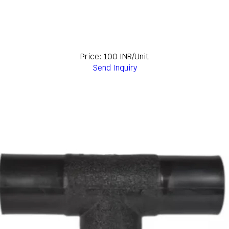
Price: 100 INR/Unit
Send Inquiry