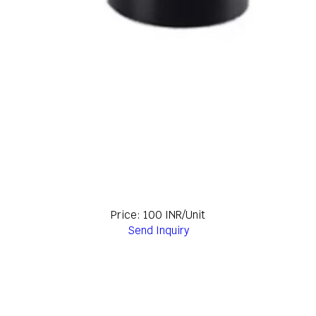
Price: 100 INR/Unit
Send Inquiry