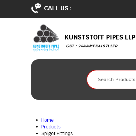
CALL US :
KUNSTSTOFF PIPES LLP
GST : 24AAMFK4197L1ZR
Home
Products
Spigot Fittings