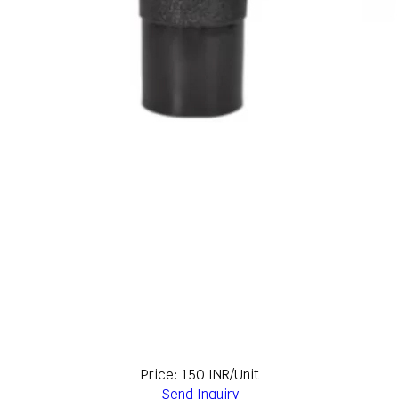
Price: 150 INR/Unit
Send Inquiry