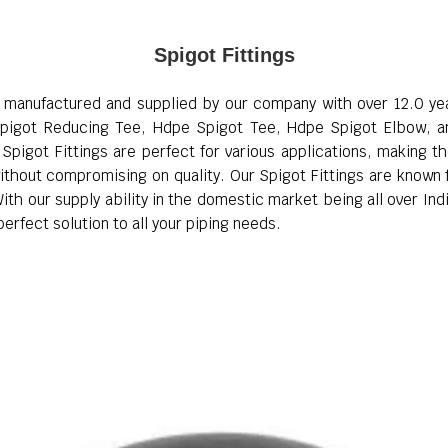
Spigot Fittings
, manufactured and supplied by our company with over 12.0 year
pigot Reducing Tee, Hdpe Spigot Tee, Hdpe Spigot Elbow, an
pigot Fittings are perfect for various applications, making t
thout compromising on quality. Our Spigot Fittings are known for
th our supply ability in the domestic market being all over Indi
erfect solution to all your piping needs.