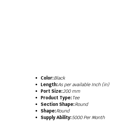
Color:
Black
Length:
As per available Inch (in)
Port Size:
200 mm
Product Type:
Tee
Section Shape:
Round
Shape:
Round
Supply Ability:
5000 Per Month