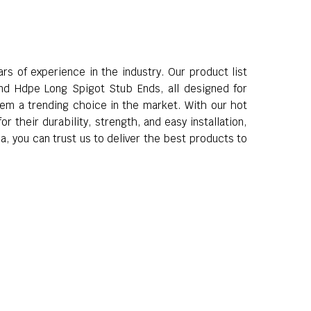
s of experience in the industry. Our product list
d Hdpe Long Spigot Stub Ends, all designed for
hem a trending choice in the market. With our hot
 their durability, strength, and easy installation,
a, you can trust us to deliver the best products to