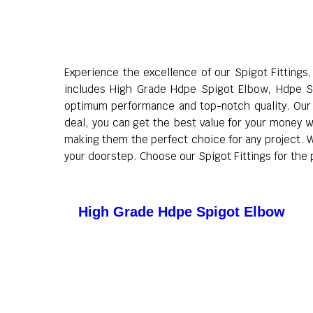
Experience the excellence of our Spigot Fittings
includes High Grade Hdpe Spigot Elbow, Hdpe S
optimum performance and top-notch quality. Our S
deal, you can get the best value for your money wi
making them the perfect choice for any project. Wi
your doorstep. Choose our Spigot Fittings for the p
High Grade Hdpe Spigot Elbow