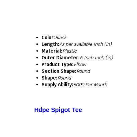
Color:
Black
Length:
As per available Inch (in)
Material:
Plastic
Outer Diameter:
6 Inch Inch (in)
Product Type:
Elbow
Section Shape:
Round
Shape:
Round
Supply Ability:
5000 Per Month
Hdpe Spigot Tee