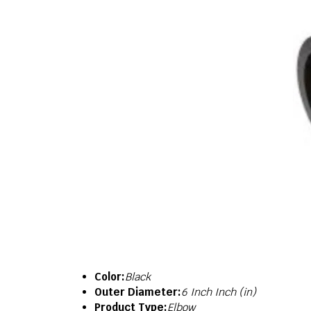
Color:
Black
Outer Diameter:
6 Inch Inch (in)
Product Type:
Elbow