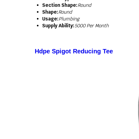
Section Shape:
Round
Shape:
Round
Usage:
Plumbing
Supply Ability:
5000 Per Month
Hdpe Spigot Reducing Tee