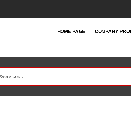
HOME PAGE
COMPANY PROF