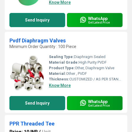
Know More
WhatsApp
Send Inquiry
Get Latest Price
Pvdf Diaphragm Valves
Minimum Order Quantity : 100 Piece
Sealing Type:
Diaphragm Sealed
Material Grade:
High Purity PVDF
Product Type:
Other, Diaphragm Valve
Material:
Other , PVDF
Thickness:
CUSTOMIZED / AS PER STANDARD
Know More
WhatsApp
Send Inquiry
Get Latest Price
PPR Threaded Tee
Price: 10 INR
/
Unit