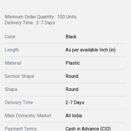
Minimum Order Quantity : 100 Units
Delivery Time : 2-7 Days
Color
Black
Length
As per available Inch (in)
Material
Plastic
Section Shape
Round
Shape
Round
Delivery Time
2-7 Days
Main Domestic Market
All India
Payment Terms
Cash in Advance (CID)