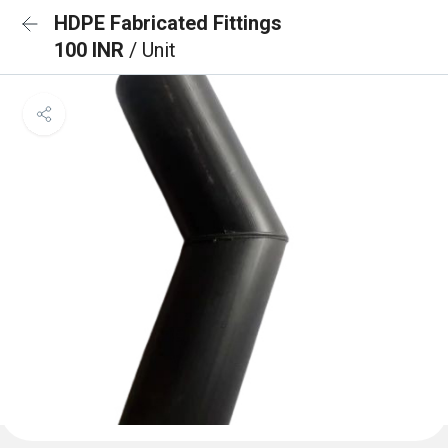
HDPE Fabricated Fittings
100 INR
/ Unit