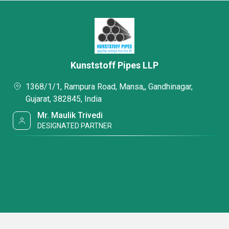
Kunststoff Pipes LLP
1368/1/1, Rampura Road, Mansa,, Gandhinagar,
Gujarat, 382845, India
Mr. Maulik Trivedi
DESIGNATED PARTNER