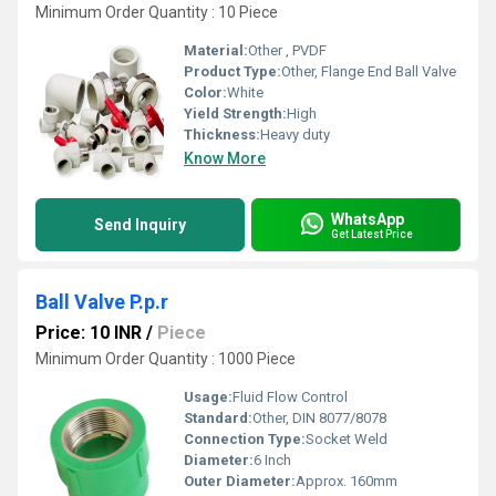
Minimum Order Quantity : 10 Piece
Material:
Other , PVDF
Product Type:
Other, Flange End Ball Valve
Color:
White
Yield Strength:
High
Thickness:
Heavy duty
Know More
WhatsApp
Send Inquiry
Get Latest Price
Ball Valve P.p.r
Price: 10 INR
/
Piece
Minimum Order Quantity : 1000 Piece
Usage:
Fluid Flow Control
Standard:
Other, DIN 8077/8078
Connection Type:
Socket Weld
Diameter:
6 Inch
Outer Diameter:
Approx. 160mm