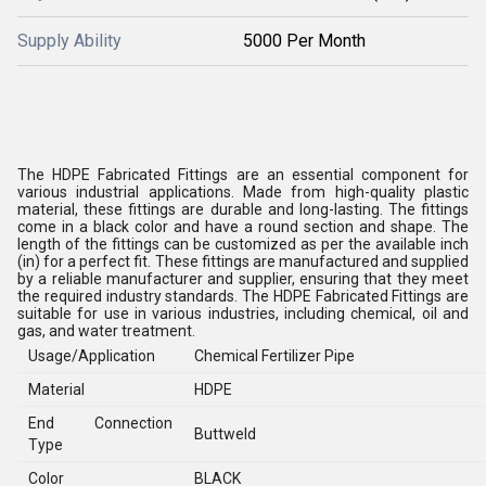
Supply Ability
5000 Per Month
The HDPE Fabricated Fittings are an essential component for
various industrial applications. Made from high-quality plastic
material, these fittings are durable and long-lasting. The fittings
come in a black color and have a round section and shape. The
length of the fittings can be customized as per the available inch
(in) for a perfect fit. These fittings are manufactured and supplied
by a reliable manufacturer and supplier, ensuring that they meet
the required industry standards. The HDPE Fabricated Fittings are
suitable for use in various industries, including chemical, oil and
gas, and water treatment.
Usage/Application
Chemical Fertilizer Pipe
Material
HDPE
End Connection
Buttweld
Type
Color
BLACK