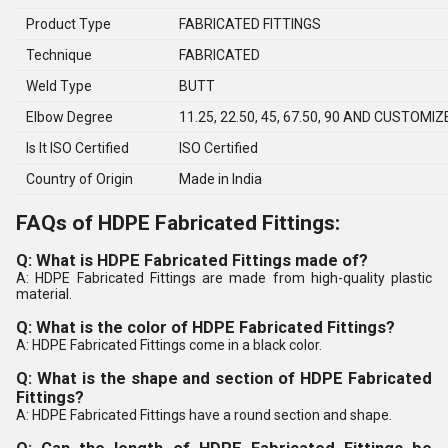
Product Type
FABRICATED FITTINGS
Technique
FABRICATED
Weld Type
BUTT
Elbow Degree
11.25, 22.50, 45, 67.50, 90 AND CUSTOMIZ
Is It ISO Certified
ISO Certified
Country of Origin
Made in India
FAQs of HDPE Fabricated Fittings:
Q: What is HDPE Fabricated Fittings made of?
A: HDPE Fabricated Fittings are made from high-quality plastic
material.
Q: What is the color of HDPE Fabricated Fittings?
A: HDPE Fabricated Fittings come in a black color.
Q: What is the shape and section of HDPE Fabricated
Fittings?
A: HDPE Fabricated Fittings have a round section and shape.