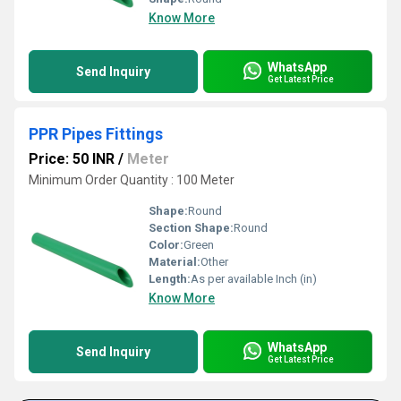
Know More
WhatsApp
Send Inquiry
Get Latest Price
PPR Pipes Fittings
Price: 50 INR
/
Meter
Minimum Order Quantity : 100 Meter
Shape:
Round
Section Shape:
Round
Color:
Green
Material:
Other
Length:
As per available Inch (in)
Know More
WhatsApp
Send Inquiry
Get Latest Price