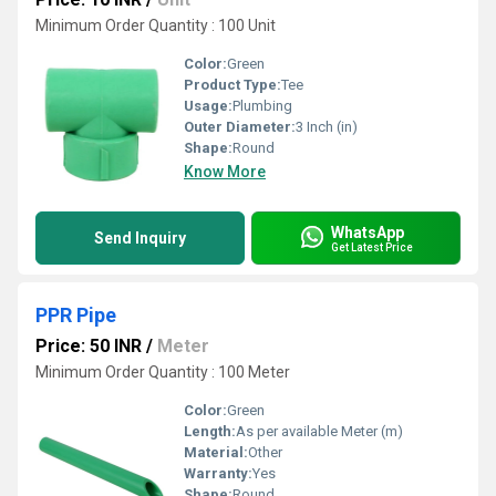
Minimum Order Quantity : 100 Unit
Color:
Green
Product Type:
Tee
Usage:
Plumbing
Outer Diameter:
3 Inch (in)
Shape:
Round
Know More
WhatsApp
Send Inquiry
Get Latest Price
PPR Pipe
Price: 50 INR
/
Meter
Minimum Order Quantity : 100 Meter
Color:
Green
Length:
As per available Meter (m)
Material:
Other
Warranty:
Yes
Shape:
Round