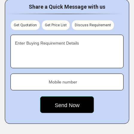
Share a Quick Message with us
Get Quotation
Get Price List
Discuss Requirement
Enter Buying Requirement Details
Mobile number