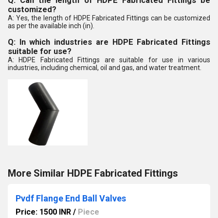
Q: Can the length of HDPE Fabricated Fittings be
customized?
A: Yes, the length of HDPE Fabricated Fittings can be customized
as per the available inch (in).
Q: In which industries are HDPE Fabricated Fittings
suitable for use?
A: HDPE Fabricated Fittings are suitable for use in various
industries, including chemical, oil and gas, and water treatment.
More Similar HDPE Fabricated Fittings
Pvdf Flange End Ball Valves
Price: 1500 INR
/
Piece