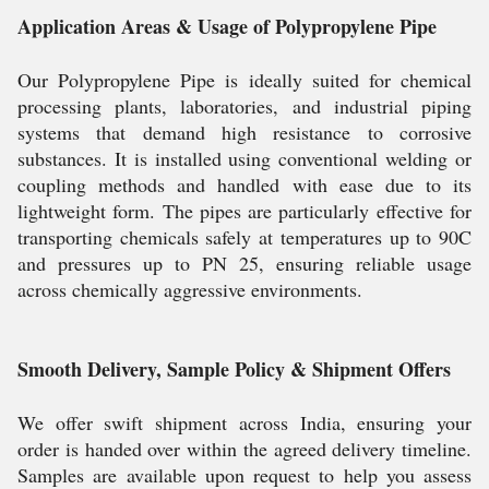
Application Areas & Usage of Polypropylene Pipe
Our Polypropylene Pipe is ideally suited for chemical
processing plants, laboratories, and industrial piping
systems that demand high resistance to corrosive
substances. It is installed using conventional welding or
coupling methods and handled with ease due to its
lightweight form. The pipes are particularly effective for
transporting chemicals safely at temperatures up to 90C
and pressures up to PN 25, ensuring reliable usage
across chemically aggressive environments.
Smooth Delivery, Sample Policy & Shipment Offers
We offer swift shipment across India, ensuring your
order is handed over within the agreed delivery timeline.
Samples are available upon request to help you assess