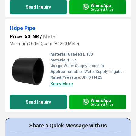
WhatsApp
Send Inquiry
Get Latest Price
Hdpe Pipe
Price: 50 INR
/
Meter
Minimum Order Quantity : 200 Meter
Material Grade:
PE 100
Material:
HDPE
Usage:
Water Supply, Industrial
Application:
other, Water Supply, Irrigation
Rated Pressure:
UPTO PN 25
Know More
WhatsApp
Send Inquiry
Get Latest Price
Share a Quick Message with us