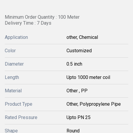
Minimum Order Quantity : 100 Meter
Delivery Time : 7 Days
Application
other, Chemical
Color
Customized
Diameter
0.5 inch
Length
Upto 1000 meter coil
Material
Other , PP
Product Type
Other, Polypropylene Pipe
Rated Pressure
Upto PN 25
Shape
Round