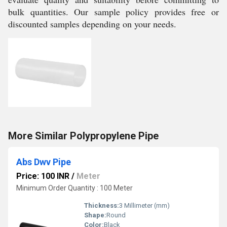
bulk quantities. Our sample policy provides free or
discounted samples depending on your needs.
More Similar Polypropylene Pipe
Abs Dwv Pipe
Price: 100 INR
/
Meter
Minimum Order Quantity : 100 Meter
Thickness:
3 Millimeter (mm)
Shape:
Round
Color:
Black