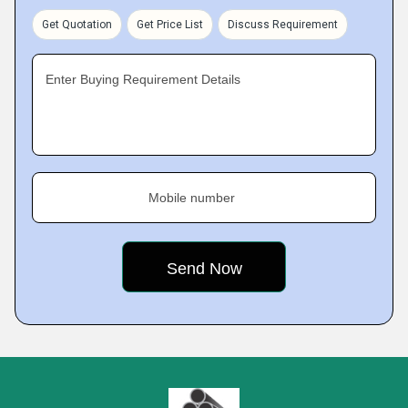
Get Quotation
Get Price List
Discuss Requirement
Enter Buying Requirement Details
Mobile number