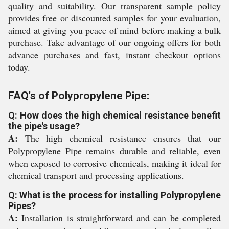
quality and suitability. Our transparent sample policy
provides free or discounted samples for your evaluation,
aimed at giving you peace of mind before making a bulk
purchase. Take advantage of our ongoing offers for both
advance purchases and fast, instant checkout options
today.
FAQ's of Polypropylene Pipe:
Q: How does the high chemical resistance benefit
the pipe's usage?
A:
The high chemical resistance ensures that our
Polypropylene Pipe remains durable and reliable, even
when exposed to corrosive chemicals, making it ideal for
chemical transport and processing applications.
Q: What is the process for installing Polypropylene
Pipes?
A:
Installation is straightforward and can be completed