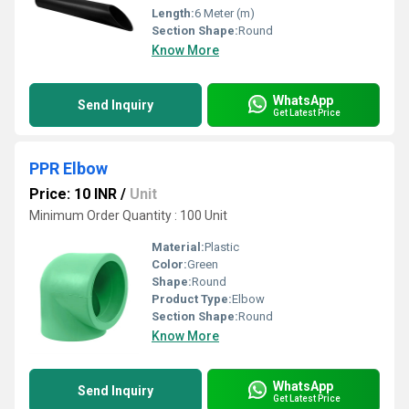
Length:
6 Meter (m)
Section Shape:
Round
Know More
WhatsApp
Send Inquiry
Get Latest Price
PPR Elbow
Price: 10 INR
/
Unit
Minimum Order Quantity : 100 Unit
Material:
Plastic
Color:
Green
Shape:
Round
Product Type:
Elbow
Section Shape:
Round
Know More
WhatsApp
Send Inquiry
Get Latest Price