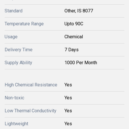
Standard
Other, IS 8077
Temperature Range
Upto 90C
Usage
Chemical
Delivery Time
7 Days
Supply Ability
1000 Per Month
High Chemical Resistance
Yes
Non-toxic
Yes
Low Thermal Conductivity
Yes
Lightweight
Yes