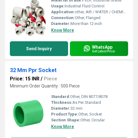
Material Grade:
PVDF, Industrial Grade
Usage:
Industrial Fluid Control
Application:
other, AIR / WATER / CHEMICAL / ACID / HIGH TEMPERATURE / LINER
Connection:
Other, Flanged
Diameter:
More than 12 inch
Know More
WhatsApp
Send Inquiry
Get Latest Price
32 Mm Ppr Socket
Price: 15 INR
/
Piece
Minimum Order Quantity : 500 Piece
Standard:
Other, DIN 8077/8078
Thickness:
As Per Standard
Diameter:
32 mm
Product Type:
Other, Socket
Section Shape:
Other, Circular
Know More