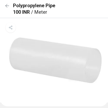
Polypropylene Pipe
100 INR
/ Meter