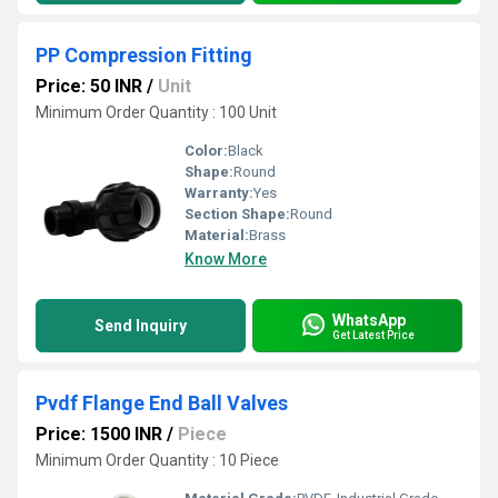
PP Compression Fitting
Price: 50 INR
/
Unit
Minimum Order Quantity : 100 Unit
Color:
Black
Shape:
Round
Warranty:
Yes
Section Shape:
Round
Material:
Brass
Know More
WhatsApp
Send Inquiry
Get Latest Price
Pvdf Flange End Ball Valves
Price: 1500 INR
/
Piece
Minimum Order Quantity : 10 Piece