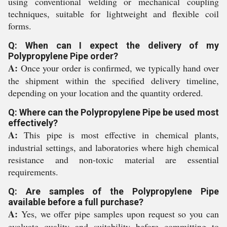
using conventional welding or mechanical coupling
techniques, suitable for lightweight and flexible coil
forms.
Q: When can I expect the delivery of my
Polypropylene Pipe order?
A:
Once your order is confirmed, we typically hand over
the shipment within the specified delivery timeline,
depending on your location and the quantity ordered.
Q: Where can the Polypropylene Pipe be used most
effectively?
A:
This pipe is most effective in chemical plants,
industrial settings, and laboratories where high chemical
resistance and non-toxic material are essential
requirements.
Q: Are samples of the Polypropylene Pipe
available before a full purchase?
A:
Yes, we offer pipe samples upon request so you can
evaluate quality and suitability before committing to