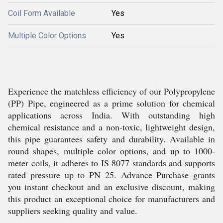
Coil Form Available
Yes
Multiple Color Options
Yes
Experience the matchless efficiency of our Polypropylene
(PP) Pipe, engineered as a prime solution for chemical
applications across India. With outstanding high
chemical resistance and a non-toxic, lightweight design,
this pipe guarantees safety and durability. Available in
round shapes, multiple color options, and up to 1000-
meter coils, it adheres to IS 8077 standards and supports
rated pressure up to PN 25. Advance Purchase grants
you instant checkout and an exclusive discount, making
this product an exceptional choice for manufacturers and
suppliers seeking quality and value.