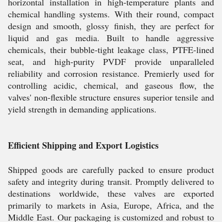
horizontal installation in high-temperature plants and
chemical handling systems. With their round, compact
design and smooth, glossy finish, they are perfect for
liquid and gas media. Built to handle aggressive
chemicals, their bubble-tight leakage class, PTFE-lined
seat, and high-purity PVDF provide unparalleled
reliability and corrosion resistance. Premierly used for
controlling acidic, chemical, and gaseous flow, the
valves' non-flexible structure ensures superior tensile and
yield strength in demanding applications.
Efficient Shipping and Export Logistics
Shipped goods are carefully packed to ensure product
safety and integrity during transit. Promptly delivered to
destinations worldwide, these valves are exported
primarily to markets in Asia, Europe, Africa, and the
Middle East. Our packaging is customized and robust to