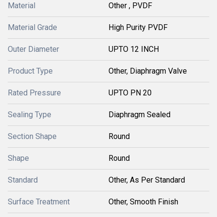
Material
Other , PVDF
Material Grade
High Purity PVDF
Outer Diameter
UPTO 12 INCH
Product Type
Other, Diaphragm Valve
Rated Pressure
UPTO PN 20
Sealing Type
Diaphragm Sealed
Section Shape
Round
Shape
Round
Standard
Other, As Per Standard
Surface Treatment
Other, Smooth Finish