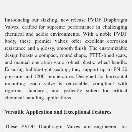
Introducing our sizzling, new release PVDF Diaphragm
Valves, crafted for supreme performance in challenging
chemical and acidic environments. With a noble PVDF
body, these premier valves offer excellent corrosion
resistance and a glossy, smooth finish. The customizable
design boasts a compact, round shape, PTFE-lined seats,
and manual operation via a robust plastic wheel handle.
Ensuring bubble-tight sealing, they support up to PN 20
pressure and 120C temperature. Designed for horizontal
mounting, each valve is recyclable, compliant with
rigorous standards, and perfectly suited for critical
chemical handling applications.
Versatile Application and Exceptional Features
These PVDF Diaphragm Valves are engineered for