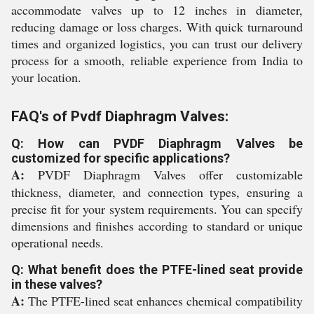
accommodate valves up to 12 inches in diameter,
reducing damage or loss charges. With quick turnaround
times and organized logistics, you can trust our delivery
process for a smooth, reliable experience from India to
your location.
FAQ's of Pvdf Diaphragm Valves:
Q: How can PVDF Diaphragm Valves be
customized for specific applications?
A:
PVDF Diaphragm Valves offer customizable
thickness, diameter, and connection types, ensuring a
precise fit for your system requirements. You can specify
dimensions and finishes according to standard or unique
operational needs.
Q: What benefit does the PTFE-lined seat provide
in these valves?
A:
The PTFE-lined seat enhances chemical compatibility