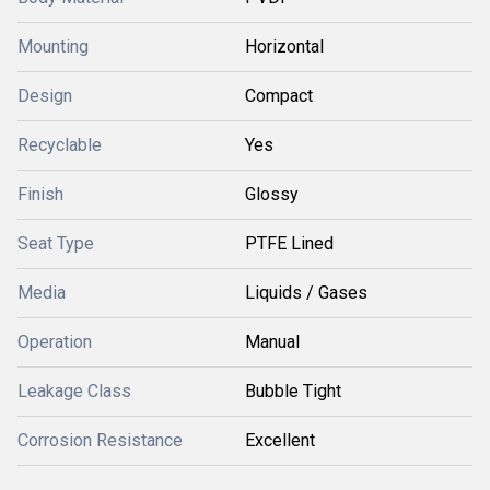
Mounting
Horizontal
Design
Compact
Recyclable
Yes
Finish
Glossy
Seat Type
PTFE Lined
Media
Liquids / Gases
Operation
Manual
Leakage Class
Bubble Tight
Corrosion Resistance
Excellent