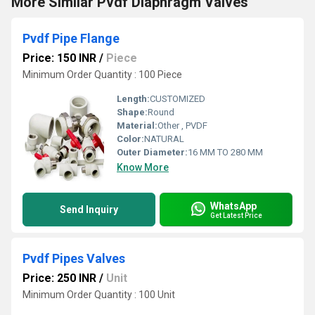
More Similar Pvdf Diaphragm Valves
Pvdf Pipe Flange
Price: 150 INR
/
Piece
Minimum Order Quantity : 100 Piece
Length:
CUSTOMIZED
Shape:
Round
Material:
Other , PVDF
Color:
NATURAL
Outer Diameter:
16 MM TO 280 MM
Know More
WhatsApp
Send Inquiry
Get Latest Price
Pvdf Pipes Valves
Price: 250 INR
/
Unit
Minimum Order Quantity : 100 Unit