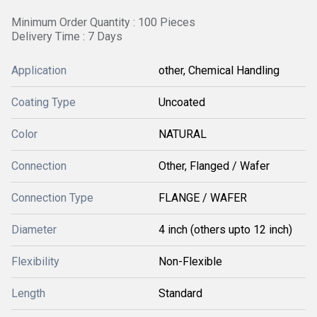
Minimum Order Quantity : 100 Pieces
Delivery Time : 7 Days
Application
other, Chemical Handling
Coating Type
Uncoated
Color
NATURAL
Connection
Other, Flanged / Wafer
Connection Type
FLANGE / WAFER
Diameter
4 inch (others upto 12 inch)
Flexibility
Non-Flexible
Length
Standard