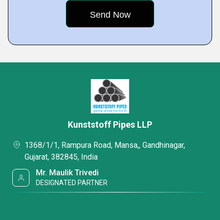
Kunststoff Pipes LLP
1368/1/1, Rampura Road, Mansa,, Gandhinagar,
Gujarat, 382845, India
Mr. Maulik Trivedi
DESIGNATED PARTNER