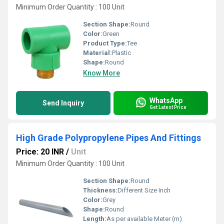
Minimum Order Quantity : 100 Unit
Section Shape:
Round
Color:
Green
Product Type:
Tee
Material:
Plastic
Shape:
Round
Know More
WhatsApp
Send Inquiry
Get Latest Price
High Grade Polypropylene Pipes And Fittings
Price: 20 INR
/
Unit
Minimum Order Quantity : 100 Unit
Section Shape:
Round
Thickness:
Different Size Inch
Color:
Grey
Shape:
Round
Length:
As per available Meter (m)