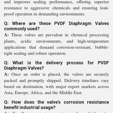
and improves sealing performance, offering superior
resistance to aggressive chemicals and ensuring leak-
proof operation in demanding environments.
Q: Where are these PVDF Diaphragm Valves
commonly used?
A:
These valves are prevalent in chemical processing
plants, acidic environments, and high-temperature
applications that demand corrosion-resistant, bubble-
tight sealing and robust operation.
Q: What is the delivery process for PVDF
Diaphragm Valves?
A:
Once an order is placed, the valves are securely
packed and promptly shipped. Delivery timelines vary
based on destination, with major export markets across
Asia, Europe, Africa, and the Middle East.
Q: How does the valve's corrosion resistance
benefit industrial usage?