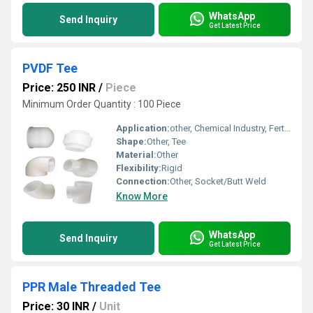
WhatsApp
Send Inquiry
Get Latest Price
PVDF Tee
Price: 250 INR
/
Piece
Minimum Order Quantity : 100 Piece
Application:
other, Chemical Industry, Fertilizer Pipe
Shape:
Other, Tee
Material:
Other
Flexibility:
Rigid
Connection:
Other, Socket/Butt Weld
Know More
WhatsApp
Send Inquiry
Get Latest Price
PPR Male Threaded Tee
Price: 30 INR
/
Unit