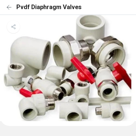
Pvdf Diaphragm Valves