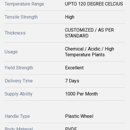
Temperature Range
UPTO 120 DEGREE CELCIUS
Tensile Strength
High
CUSTOMIZED / AS PER
Thickness
STANDARD
Chemical / Acidic / High
Usage
Temperature Plants
Yield Strength
Excellent
Delivery Time
7 Days
Supply Ability
1000 Per Month
Handle Type
Plastic Wheel
Body Material
PVDF