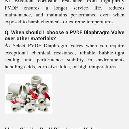
A:
Excellent corrosion resistance from high-purity
PVDF ensures a longer service life, reduces
maintenance, and maintains performance even when
exposed to harsh chemicals or extreme temperatures.
Q: When should I choose a PVDF Diaphragm Valve
over other materials?
A:
Select PVDF Diaphragm Valves when you require
exceptional chemical resistance, reliable bubble-tight
sealing, and performance stability in environments
handling acids, corrosive fluids, or high temperatures.