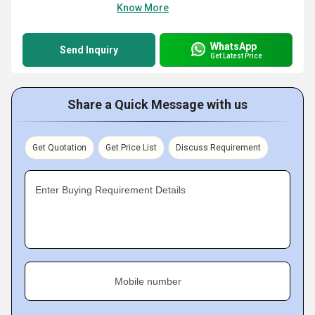
Know More
WhatsApp
Send Inquiry
Get Latest Price
Share a Quick Message with us
Get Quotation
Get Price List
Discuss Requirement
Enter Buying Requirement Details
Mobile number