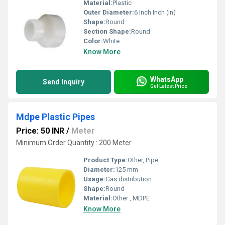
Material:
Plastic
Outer Diameter:
6 Inch Inch (in)
Shape:
Round
Section Shape:
Round
Color:
White
Know More
WhatsApp
Send Inquiry
Get Latest Price
Mdpe Plastic Pipes
Price: 50 INR
/
Meter
Minimum Order Quantity : 200 Meter
Product Type:
Other, Pipe
Diameter:
125 mm
Usage:
Gas distribution
Shape:
Round
Material:
Other , MDPE
Know More